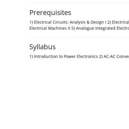
Prerequisites
1) Electrical Circuits: Analysis & Design I 2) Electrica
Electrical Machines II 5) Analogue Integrated Electr
Syllabus
1) Introduction to Power Electronics 2) AC-AC Conver