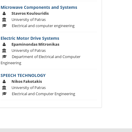
Microwave Components and Systems
Stavros Koulouridis
University of Patras
Electrical and computer engineering
Electric Motor Drive Systems
Epaminondas Mitronikas
University of Patras
Department of Electrical and Computer
Engineering
SPEECH TECHNOLOGY
Nikos Fakotakis
University of Patras
Electrical and Computer Engineering