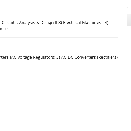
l Circuits: Analysis & Design II 3) Electrical Machines I 4)
onics
ters (AC Voltage Regulators) 3) AC-DC Converters (Rectifiers)