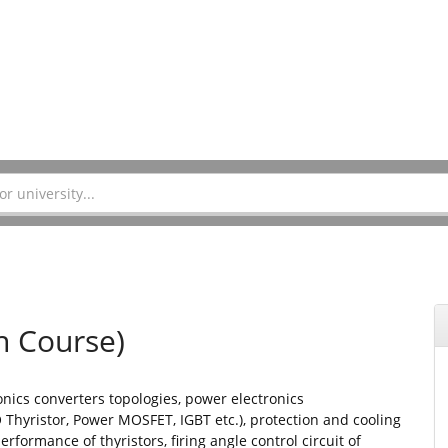
n Course)
onics converters topologies, power electronics
 Thyristor, Power MOSFET, IGBT etc.), protection and cooling
erformance of thyristors, firing angle control circuit of