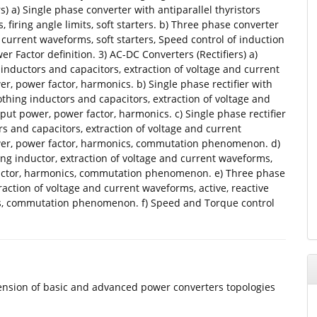
s) a) Single phase converter with antiparallel thyristors
 firing angle limits, soft starters. b) Three phase converter
d current waveforms, soft starters, Speed control of induction
r Factor definition. 3) AC-DC Converters (Rectifiers) a)
 inductors and capacitors, extraction of voltage and current
r, power factor, harmonics. b) Single phase rectifier with
thing inductors and capacitors, extraction of voltage and
put power, power factor, harmonics. c) Single phase rectifier
ors and capacitors, extraction of voltage and current
ower, power factor, harmonics, commutation phenomenon. d)
ing inductor, extraction of voltage and current waveforms,
 factor, harmonics, commutation phenomenon. e) Three phase
traction of voltage and current waveforms, active, reactive
s, commutation phenomenon. f) Speed and Torque control
hension of basic and advanced power converters topologies