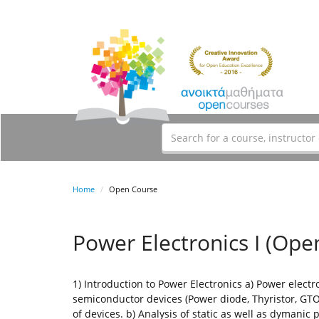
Home
Open Course
Power Electronics I (Ope
1) Introduction to Power Electronics a) Power electr
semiconductor devices (Power diode, Thyristor, GTO
of devices. b) Analysis of static as well as dymanic p