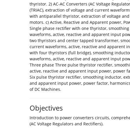
thyristor. 2) AC-AC Converters (AC Voltage Regulator
(TRIAC), extraction of voltage and current waveforms,
with antiparallel thyristor, extraction of voltage an
motors. c) Active, Reactive and Apparent power, Powe
Single phase rectifier with one thyristor, smoothing
waveforms, active, reactive and apparent input powe
two thyristors and center tapped transformer, smoo
current waveforms, active, reactive and apparent in
with four thyristors (full bridge), smoothing induct
waveforms, active, reactive and apparent input p
Three phase Three pulse thyristor rectifier, smooth
active, reactive and apparent input power, power
Six pulse thyristor rectifier, smoothing inductor, ex
and apparent input power, power factor, harmonic
of DC Machines.
Objectives
Introduction to power converters circuits, compre
(AC Voltage Regulators and Rectifiers).