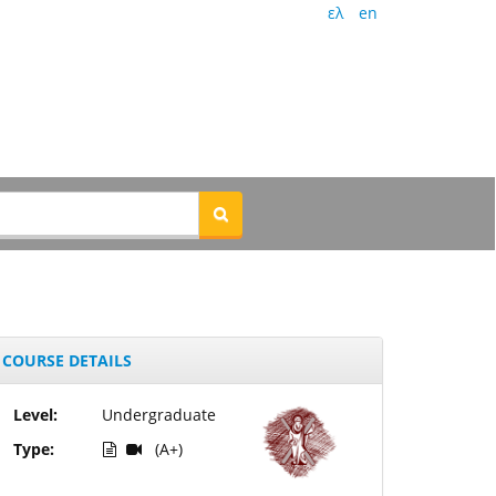
ελ
en
COURSE DETAILS
Level:
Undergraduate
Type:
(A+)