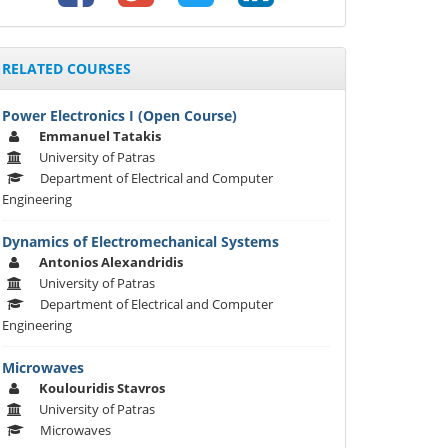
RELATED COURSES
Power Electronics I (Open Course)
Emmanuel Tatakis
University of Patras
Department of Electrical and Computer
Engineering
Dynamics of Electromechanical Systems
Αntonios Alexandridis
University of Patras
Department of Electrical and Computer
Engineering
Microwaves
Koulouridis Stavros
University of Patras
Microwaves