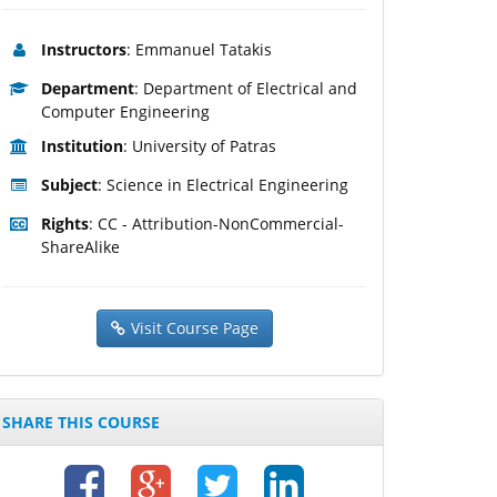
Instructors
: Emmanuel Tatakis
Department
: Department of Electrical and
Computer Engineering
Institution
: University of Patras
Subject
: Science in Electrical Engineering
Rights
: CC - Attribution-NonCommercial-
ShareAlike
Visit Course Page
SHARE THIS COURSE