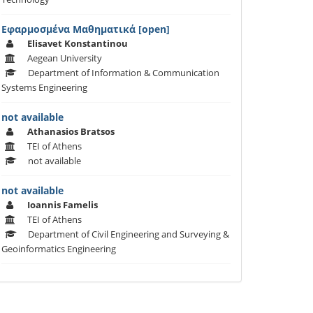
Εφαρμοσμένα Μαθηματικά [open]
Elisavet Konstantinou
Aegean University
Department of Information & Communication
Systems Engineering
not available
Athanasios Bratsos
TEI of Athens
not available
not available
Ioannis Famelis
TEI of Athens
Department of Civil Engineering and Surveying &
Geoinformatics Engineering