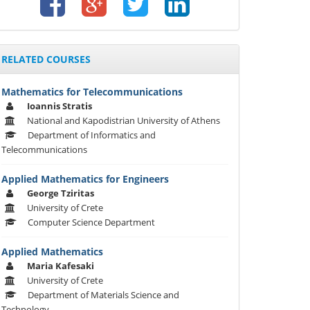
RELATED COURSES
Mathematics for Telecommunications
Ioannis Stratis
National and Kapodistrian University of Athens
Department of Informatics and
Telecommunications
Applied Mathematics for Engineers
George Tziritas
University of Crete
Computer Science Department
Applied Mathematics
Maria Kafesaki
University of Crete
Department of Materials Science and
Technology