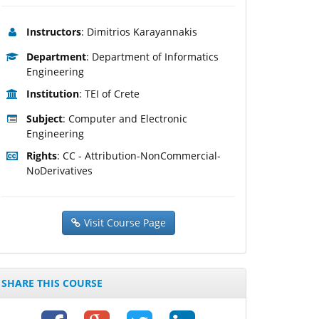
Instructors
: Dimitrios Karayannakis
Department
: Department of Informatics
Engineering
Institution
: TEI of Crete
Subject
: Computer and Electronic
Engineering
Rights
: CC - Attribution-NonCommercial-
NoDerivatives
Visit Course Page
SHARE THIS COURSE