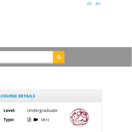
ελ
en
COURSE DETAILS
Level:
Undergraduate
Type:
(A+)