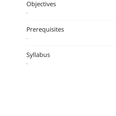
Objectives
-
Prerequisites
-
Syllabus
-