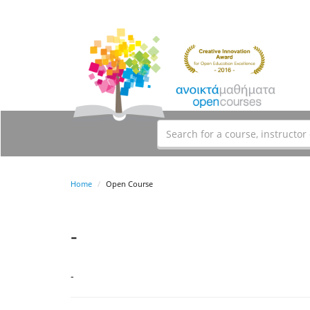
Home
Open Course
-
-