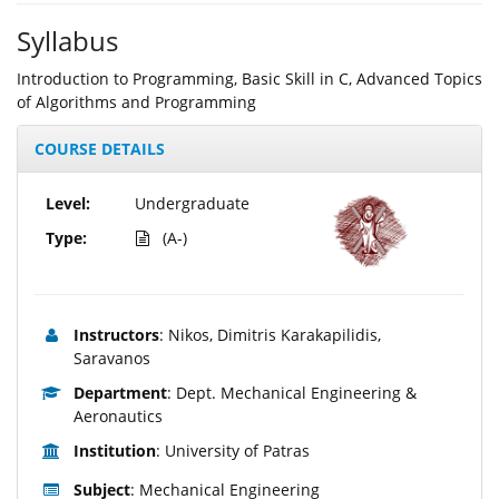
Syllabus
Introduction to Programming, Basic Skill in C, Advanced Topics
of Algorithms and Programming
COURSE DETAILS
Level:
Undergraduate
Type:
(A-)
Instructors
: Nikos, Dimitris Karakapilidis,
Saravanos
Department
: Dept. Mechanical Engineering &
Aeronautics
Institution
: University of Patras
Subject
: Mechanical Engineering