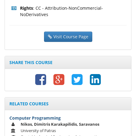
Rights
: CC - Attribution-NonCommercial-
NoDerivatives
Visit Course Page
SHARE THIS COURSE
RELATED COURSES
Computer Programming
Nikos, Dimitris Karakapilidis, Saravanos
University of Patras