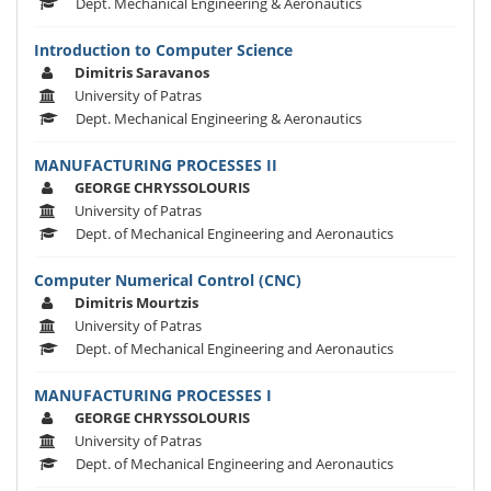
Dept. Mechanical Engineering & Aeronautics
Introduction to Computer Science
Dimitris Saravanos
University of Patras
Dept. Mechanical Engineering & Aeronautics
MANUFACTURING PROCESSES II
GEORGE CHRYSSOLOURIS
University of Patras
Dept. of Mechanical Engineering and Aeronautics
Computer Numerical Control (CNC)
Dimitris Mourtzis
University of Patras
Dept. of Mechanical Engineering and Aeronautics
MANUFACTURING PROCESSES I
GEORGE CHRYSSOLOURIS
University of Patras
Dept. of Mechanical Engineering and Aeronautics