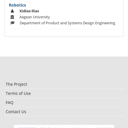
Robotics
Xidias Ilias
Aegean University
Department of Product and Systems Design Engineering
The Project
Terms of Use
FAQ
Contact Us