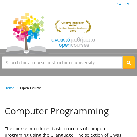
ελ
en
Home
Open Course
Computer Programming
The course introduces basic concepts of computer
programing using the C language. The selection of C was