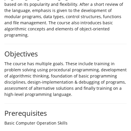
based on its popularity and flexibility. After a short review of
the language, emphasis is given to the development of
modular programs, data types, control structures, functions
and file management. The course also introduces basic
algorithmic concepts and elements of object-oriented
programing.
Objectives
The course has multiple goals. These include training in
problem solving using procedural programming, development
of algorithmic thinking, foundation of basic programming
disciplines, design-implementation & debugging of programs,
assessment of alternative solutions and finally training on a
high-level programming language.
Prerequisites
Basic Computer Operation Skills