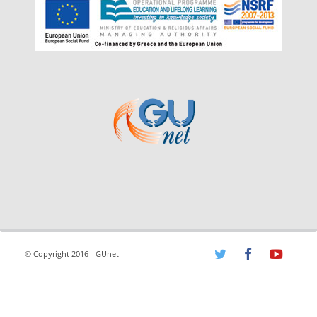
© Copyright 2016 - GUnet