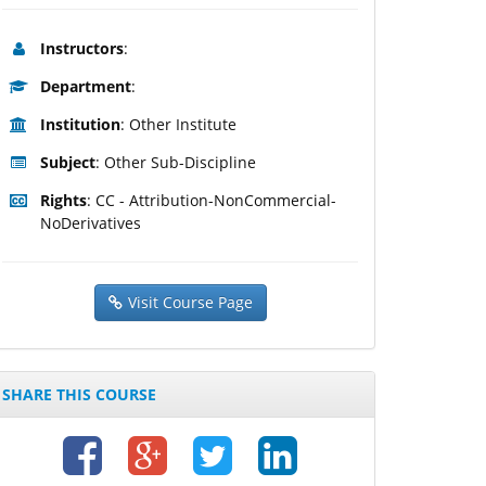
Instructors
:
Department
:
Institution
: Other Institute
Subject
: Other Sub-Discipline
Rights
: CC - Attribution-NonCommercial-
NoDerivatives
Visit Course Page
SHARE THIS COURSE