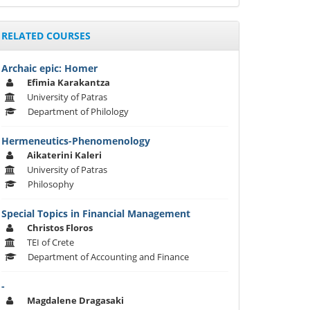
RELATED COURSES
Archaic epic: Homer
Efimia Karakantza
University of Patras
Department of Philology
Hermeneutics-Phenomenology
Aikaterini Kaleri
University of Patras
Philosophy
Special Topics in Financial Management
Christos Floros
TEI of Crete
Department of Accounting and Finance
-
Magdalene Dragasaki