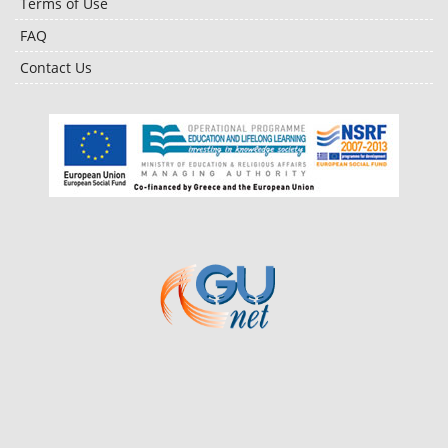
Terms of Use
FAQ
Contact Us