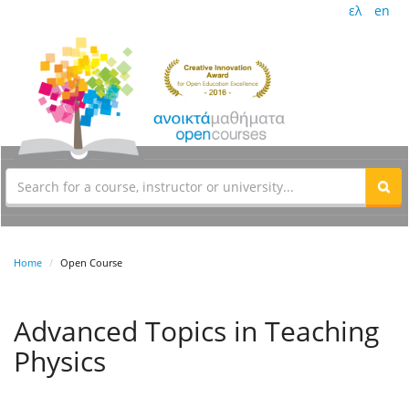
ελ
en
Home
Open Course
Advanced Topics in Teaching
Physics