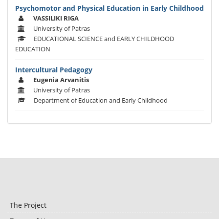
Psychomotor and Physical Education in Early Childhood
VASSILIKI RIGA
University of Patras
EDUCATIONAL SCIENCE and EARLY CHILDHOOD
EDUCATION
Intercultural Pedagogy
Eugenia Arvanitis
University of Patras
Department of Education and Early Childhood
The Project