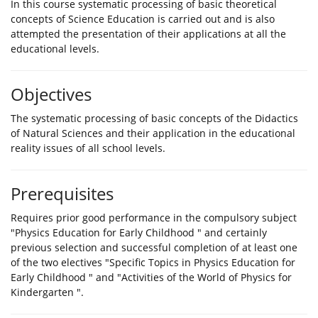
In this course systematic processing of basic theoretical
concepts of Science Education is carried out and is also
attempted the presentation of their applications at all the
educational levels.
Objectives
The systematic processing of basic concepts of the Didactics
of Natural Sciences and their application in the educational
reality issues of all school levels.
Prerequisites
Requires prior good performance in the compulsory subject
"Physics Education for Early Childhood " and certainly
previous selection and successful completion of at least one
of the two electives "Specific Topics in Physics Education for
Early Childhood " and "Activities of the World of Physics for
Kindergarten ".