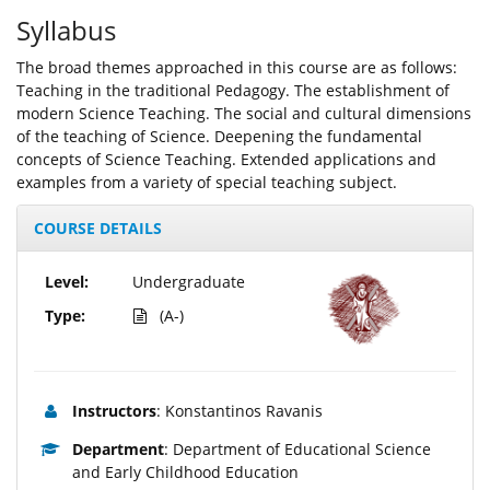
Syllabus
The broad themes approached in this course are as follows:
Teaching in the traditional Pedagogy. The establishment of
modern Science Teaching. The social and cultural dimensions
of the teaching of Science. Deepening the fundamental
concepts of Science Teaching. Extended applications and
examples from a variety of special teaching subject.
COURSE DETAILS
Level:
Undergraduate
Type:
(A-)
Instructors
: Konstantinos Ravanis
Department
: Department of Educational Science
and Early Childhood Education