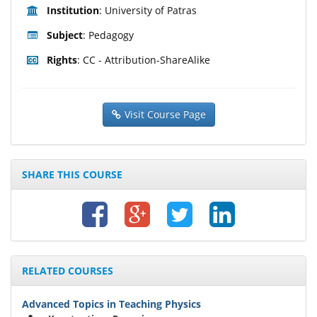
Institution
: University of Patras
Subject
: Pedagogy
Rights
: CC - Attribution-ShareAlike
Visit Course Page
SHARE THIS COURSE
RELATED COURSES
Advanced Topics in Teaching Physics