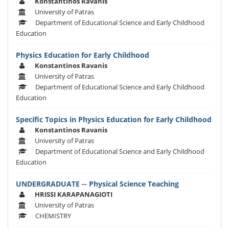
Konstantinos Ravanis
University of Patras
Department of Educational Science and Early Childhood
Education
Physics Education for Early Childhood
Konstantinos Ravanis
University of Patras
Department of Educational Science and Early Childhood
Education
Specific Topics in Physics Education for Early Childhood
Konstantinos Ravanis
University of Patras
Department of Educational Science and Early Childhood
Education
UNDERGRADUATE -- Physical Science Teaching
HRISSI KARAPANAGIOTI
University of Patras
CHEMISTRY