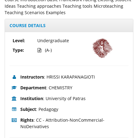
Ideas Teaching approaches Teaching tools Microteaching
Teaching Scenarios Examples
COURSE DETAILS
Level:
Undergraduate
Type:
(A-)
Instructors
: HRISSI KARAPANAGIOTI
Department
: CHEMISTRY
Institution
: University of Patras
Subject
: Pedagogy
Rights
: CC - Attribution-NonCommercial-
NoDerivatives