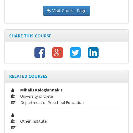
Visit Course Page
SHARE THIS COURSE
RELATED COURSES
Mihalis Kalogiannakis
University of Crete
Department of Preschool Education
Other Institute