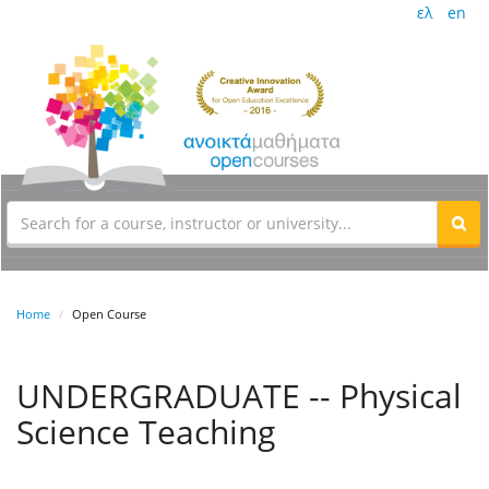
ελ
en
Home
Open Course
UNDERGRADUATE -- Physical
Science Teaching