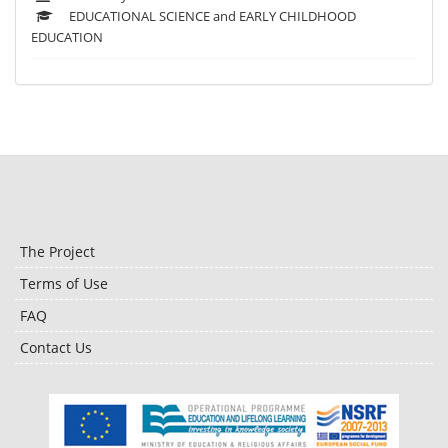
EDUCATIONAL SCIENCE and EARLY CHILDHOOD
EDUCATION
The Project
Terms of Use
FAQ
Contact Us