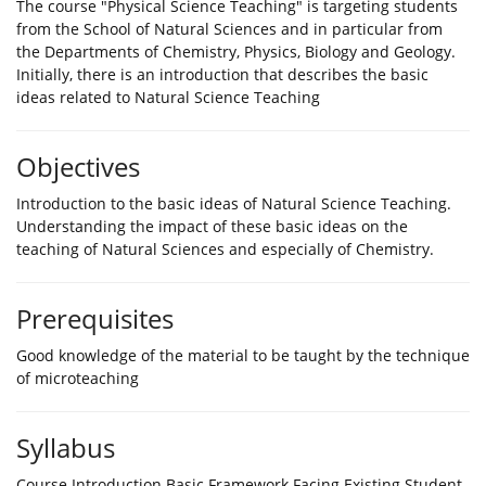
The course "Physical Science Teaching" is targeting students
from the School of Natural Sciences and in particular from
the Departments of Chemistry, Physics, Biology and Geology.
Initially, there is an introduction that describes the basic
ideas related to Natural Science Teaching
Objectives
Introduction to the basic ideas of Natural Science Teaching.
Understanding the impact of these basic ideas on the
teaching of Natural Sciences and especially of Chemistry.
Prerequisites
Good knowledge of the material to be taught by the technique
of microteaching
Syllabus
Course Introduction Basic Framework Facing Existing Student