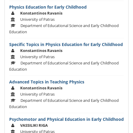
Physics Education for Early Childhood
Konstantinos Ravanis
University of Patras
Department of Educational Science and Early Childhood
Education
Specific Topics in Physics Education for Early Childhood
Konstantinos Ravanis
University of Patras
Department of Educational Science and Early Childhood
Education
Advanced Topics in Teaching Physics
Konstantinos Ravanis
University of Patras
Department of Educational Science and Early Childhood
Education
Psychomotor and Physical Education in Early Childhood
VASSILIKI RIGA
University of Patras