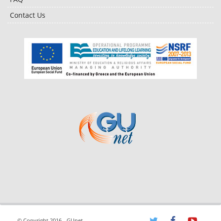
Contact Us
© Copyright 2016 - GUnet