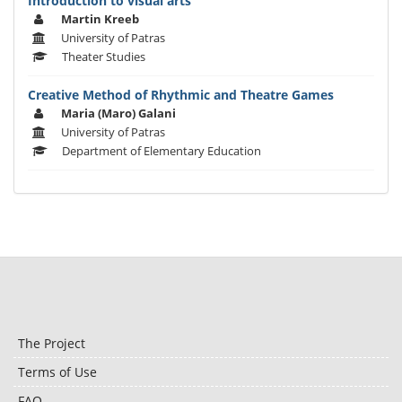
Introduction to visual arts
Martin Kreeb
University of Patras
Theater Studies
Creative Method of Rhythmic and Theatre Games
Maria (Maro) Galani
University of Patras
Department of Elementary Education
The Project
Terms of Use
FAQ