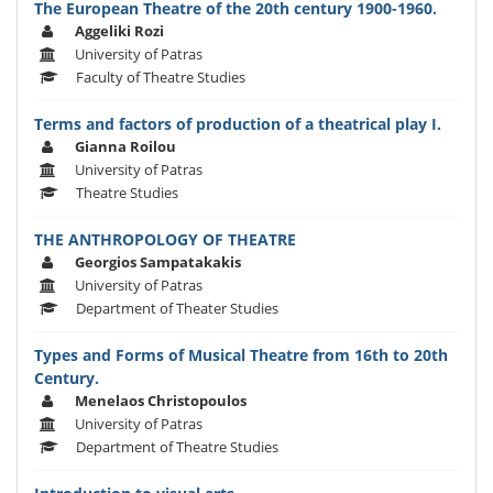
The European Theatre of the 20th century 1900-1960.
Aggeliki Rozi
University of Patras
Faculty of Theatre Studies
Terms and factors of production of a theatrical play I.
Gianna Roilou
University of Patras
Theatre Studies
THE ANTHROPOLOGY OF THEATRE
Georgios Sampatakakis
University of Patras
Department of Theater Studies
Types and Forms of Musical Theatre from 16th to 20th
Century.
Menelaos Christopoulos
University of Patras
Department of Theatre Studies