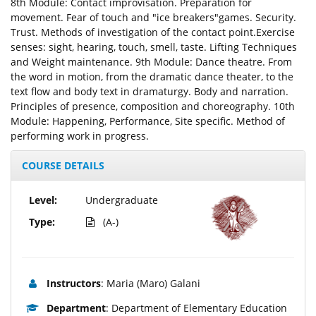
8th Module: Contact improvisation. Preparation for
movement. Fear of touch and "ice breakers"games. Security.
Trust. Methods of investigation of the contact point.Exercise
senses: sight, hearing, touch, smell, taste. Lifting Techniques
and Weight maintenance. 9th Module: Dance theatre. From
the word in motion, from the dramatic dance theater, to the
text flow and body text in dramaturgy. Body and narration.
Principles of presence, composition and choreography. 10th
Module: Happening, Performance, Site specific. Method of
performing work in progress.
COURSE DETAILS
Level:
Undergraduate
Type:
(A-)
Instructors
: Maria (Maro) Galani
Department
: Department of Elementary Education