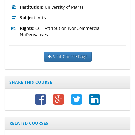
Institution
: University of Patras
Subject
: Arts
Rights
: CC - Attribution-NonCommercial-
NoDerivatives
Visit Course Page
SHARE THIS COURSE
RELATED COURSES