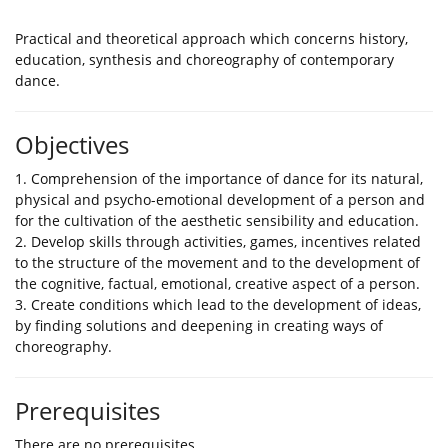
Practical and theoretical approach which concerns history,
education, synthesis and choreography of contemporary
dance.
Objectives
1. Comprehension of the importance of dance for its natural,
physical and psycho-emotional development of a person and
for the cultivation of the aesthetic sensibility and education.
2. Develop skills through activities, games, incentives related
to the structure of the movement and to the development of
the cognitive, factual, emotional, creative aspect of a person.
3. Create conditions which lead to the development of ideas,
by finding solutions and deepening in creating ways of
choreography.
Prerequisites
There are no prerequisites.