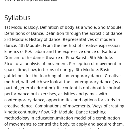
Syllabus
1st Module: Body. Definition of body as a whole. 2nd Module:
Definitions of Dance. Definition through the acrostic of dance.
3rd Module: History of dance. Representatives of modern
dance. 4th Module: From the method of creative expression
kinetics of R.V. Laban and the expressive dance of Isadora
Duncan to the dance theatre of Pina Baush. 5th Module:
Structural analysis of movement. Perception of movement in
space, time, flow, in terms of energy. 6th Module: Basic
guidelines for the teaching of contemporary dance. Creative
method, with which we look at the contemporary dance (as a
part of general education). Its content is not about technical
performance but exercises, activities and games with
contemporary dance, opportunities and options for study in
creative dance. Combinations of movements. Ways of creating
kinetic continuity / flow. 7th Module: Dance teaching
methodology in education.Imitation model of a combination
of movements to control the body, to apply and acquire them.