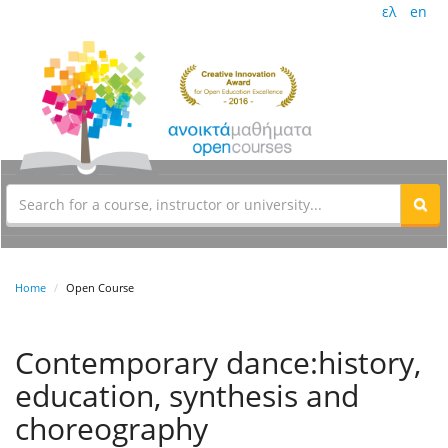
ελ
en
Home
Open Course
Contemporary dance:history,
education, synthesis and
choreography