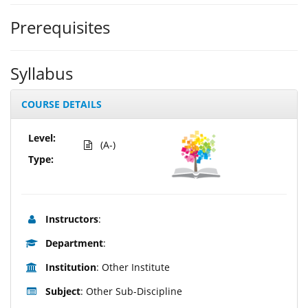
Prerequisites
Syllabus
COURSE DETAILS
Level:
(A-)
Type:
Instructors
:
Department
:
Institution
: Other Institute
Subject
: Other Sub-Discipline