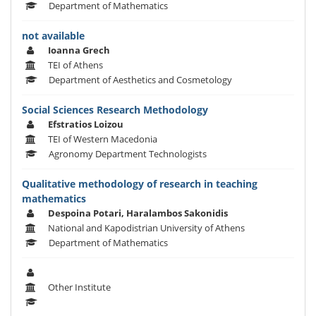
Department of Mathematics
not available
Ioanna Grech
TEI of Athens
Department of Aesthetics and Cosmetology
Social Sciences Research Methodology
Efstratios Loizou
TEI of Western Macedonia
Agronomy Department Technologists
Qualitative methodology of research in teaching
mathematics
Despoina Potari, Haralambos Sakonidis
National and Kapodistrian University of Athens
Department of Mathematics
Other Institute