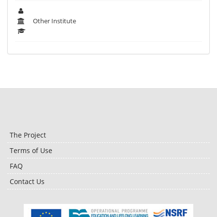
Other Institute
The Project
Terms of Use
FAQ
Contact Us