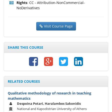
Rights
: CC - Attribution-NonCommercial-
NoDerivatives
Visit Course Page
SHARE THIS COURSE
RELATED COURSES
Qualitative methodology of research in teaching
mathematics
Despoina Potari, Haralambos Sakonidis
National and Kapodistrian University of Athens