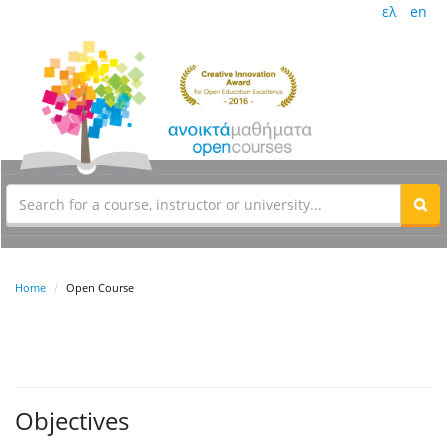
ελ
en
Home
Open Course
Objectives