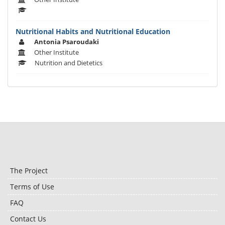
Nutritional Habits and Nutritional Education
Antonia Psaroudaki
Other Institute
Nutrition and Dietetics
The Project
Terms of Use
FAQ
Contact Us