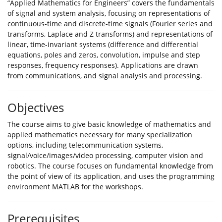
“Applied Mathematics for Engineers” covers the fundamentals
of signal and system analysis, focusing on representations of
continuous-time and discrete-time signals (Fourier series and
transforms, Laplace and Z transforms) and representations of
linear, time-invariant systems (difference and differential
equations, poles and zeros, convolution, impulse and step
responses, frequency responses). Applications are drawn
from communications, and signal analysis and processing.
Objectives
The course aims to give basic knowledge of mathematics and
applied mathematics necessary for many specialization
options, including telecommunication systems,
signal/voice/images/video processing, computer vision and
robotics. The course focuses on fundamental knowledge from
the point of view of its application, and uses the programming
environment MATLAB for the workshops.
Prerequisites