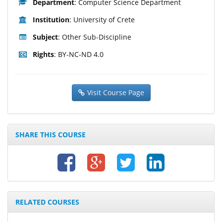
Department
: Computer Science Department
Institution
: University of Crete
Subject
: Other Sub-Discipline
Rights
: BY-NC-ND 4.0
Visit Course Page
SHARE THIS COURSE
RELATED COURSES