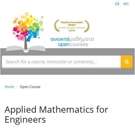
ελ
en
Home
Open Course
Applied Mathematics for
Engineers