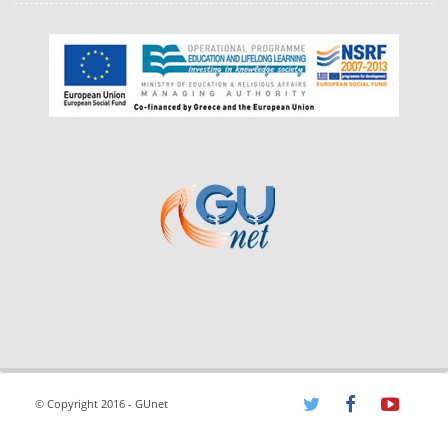
© Copyright 2016 - GUnet