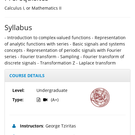
Calculus I, or Mathematics II
Syllabus
- Introduction to complex-valued functions - Representation
of analytic functions with series - Basic signals and systems
concepts - Representation of periodic signals with Fourier
series - Fourier transform - Sampling - Fourier transform of
discrete signals - Τransformation Z - Laplace transform
COURSE DETAILS
Level:
Undergraduate
Type:
(A+)
Instructors
: George Tziritas