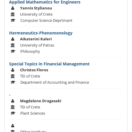
Applied Mathematics for Engineers
Yannis Stylianou
University of Crete
Computer Science Deprtmant
Hermeneutics-Phenomenology
Aikaterini Kaleri
University of Patras
Philosophy
Special Topics in Financial Management
Christos Floros
TEI of Crete
Department of Accounting and Finance
-
Magdalene Dragasaki
TEI of Crete
Plant Sciences
Other Institute