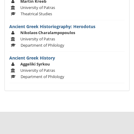
Martin Kreeb
University of Patras
Theatrical Studies
Ancient Greek Historiography: Herodotus
Nikolaos Charalampopoulos
University of Patras
Department of Philology
Ancient Greek History
Aggeliki Syrkou
University of Patras
Department of Philology