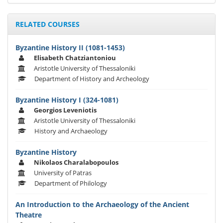
RELATED COURSES
Byzantine History ΙΙ (1081-1453)
Elisabeth Chatziantoniou
Aristotle University of Thessaloniki
Department of History and Archeology
Byzantine History I (324-1081)
Georgios Leveniotis
Aristotle University of Thessaloniki
History and Archaeology
Byzantine History
Nikolaos Charalabopoulos
University of Patras
Department of Philology
An Introduction to the Archaeology of the Ancient
Theatre