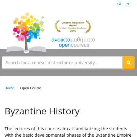
ελ
en
Home
Open Course
Byzantine History
The lectures of this course aim at familiarizing the students
with the basic developmental phases of the Byzantine Empire