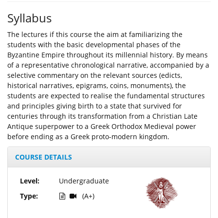
Syllabus
The lectures if this course the aim at familiarizing the
students with the basic developmental phases of the
Byzantine Empire throughout its millennial history. By means
of a representative chronological narrative, accompanied by a
selective commentary on the relevant sources (edicts,
historical narratives, epigrams, coins, monuments), the
students are expected to realise the fundamental structures
and principles giving birth to a state that survived for
centuries through its transformation from a Christian Late
Antique superpower to a Greek Orthodox Medieval power
before ending as a Greek proto-modern kingdom.
COURSE DETAILS
Level:
Undergraduate
Type:
(A+)