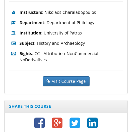
Instructors
: Nikolaos Charalabopoulos
Department
: Department of Philology
Institution
: University of Patras
Subject
: History and Archaeology
Rights
: CC - Attribution-NonCommercial-
NoDerivatives
Visit Course Page
SHARE THIS COURSE