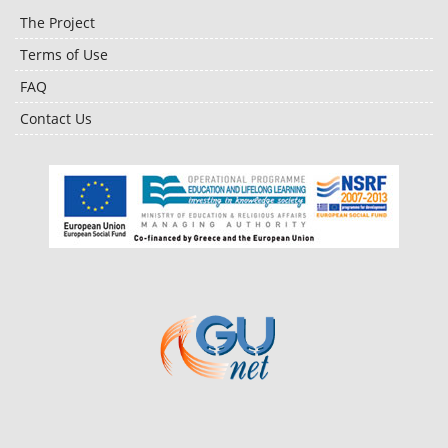
The Project
Terms of Use
FAQ
Contact Us