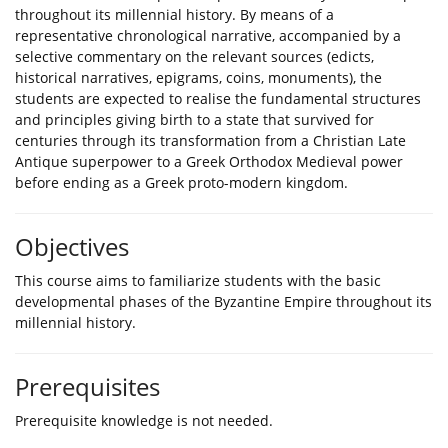
throughout its millennial history. By means of a
representative chronological narrative, accompanied by a
selective commentary on the relevant sources (edicts,
historical narratives, epigrams, coins, monuments), the
students are expected to realise the fundamental structures
and principles giving birth to a state that survived for
centuries through its transformation from a Christian Late
Antique superpower to a Greek Orthodox Medieval power
before ending as a Greek proto-modern kingdom.
Objectives
This course aims to familiarize students with the basic
developmental phases of the Byzantine Empire throughout its
millennial history.
Prerequisites
Prerequisite knowledge is not needed.