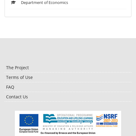
Department of Economics
The Project
Terms of Use
FAQ
Contact Us