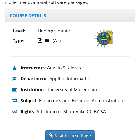
modern educational software packages.
COURSE DETAILS
Level:
Undergraduate
Type:
(A+)
Instructors
: Angelo Sifaleras
Department
: Applied Informatics
Institution
: University of Macedonia
Subject
: Economics and Business Administration
Rights
: Attribution - ShareAlike CC BY-SA
Visit Course Page