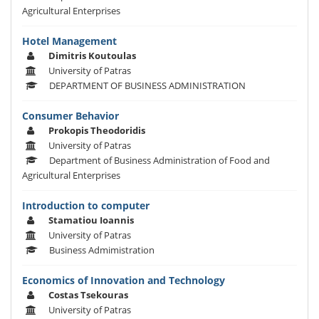
Agricultural Enterprises
Hotel Management
Dimitris Koutoulas
University of Patras
DEPARTMENT OF BUSINESS ADMINISTRATION
Consumer Behavior
Prokopis Theodoridis
University of Patras
Department of Business Administration of Food and
Agricultural Enterprises
Introduction to computer
Stamatiou Ioannis
University of Patras
Business Admimistration
Economics of Innovation and Technology
Costas Tsekouras
University of Patras