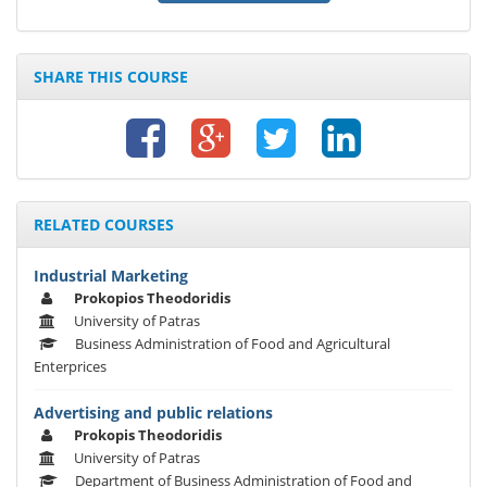
SHARE THIS COURSE
RELATED COURSES
Industrial Marketing
Prokopios Theodoridis
University of Patras
Business Administration of Food and Agricultural
Enterprices
Advertising and public relations
Prokopis Theodoridis
University of Patras
Department of Business Administration of Food and