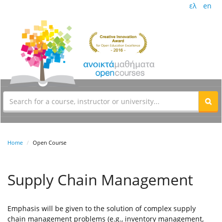
ελ
en
Home
Open Course
Supply Chain Management
Emphasis will be given to the solution of complex supply
chain management problems (e.g., inventory management,