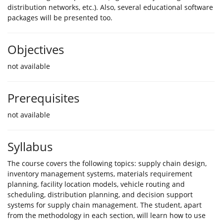
distribution networks, etc.). Also, several educational software
packages will be presented too.
Objectives
not available
Prerequisites
not available
Syllabus
The course covers the following topics: supply chain design,
inventory management systems, materials requirement
planning, facility location models, vehicle routing and
scheduling, distribution planning, and decision support
systems for supply chain management. The student, apart
from the methodology in each section, will learn how to use