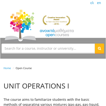
ελ
en
Home
Open Course
UNIT OPERATIONS I
The course aims to familiarize students with the basic
methods of separating various mixtures (gas-gas, gas-liquid,