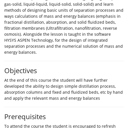
gas-solid, liquid-liquid, liquid-solid, solid-solid) and learn
methods of designing basic units of separation processes and
ways calculations of mass and energy balances (emphasis in
fractional distillation, absorption, and solid fluidized beds,
filtration membranes (Ultrafiltration, nanofiltration, reverse
osmosis). Alongside the lesson is taught in the software
HYSYS ASPEN Technology, for the design of integrated
separation processes and the numerical solution of mass and
energy balances.
Objectives
At the end of this course the student will have further
developed the ability to design simple distillation process,
absorption columns and fixed and fluidized beds, etc by hand
and apply the relevant mass and energy balances
Prerequisites
To attend the course the student is encouraged to refresh