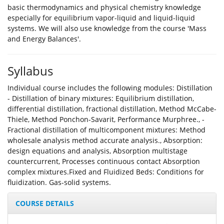
basic thermodynamics and physical chemistry knowledge
especially for equilibrium vapor-liquid and liquid-liquid
systems. We will also use knowledge from the course 'Mass
and Energy Balances'.
Syllabus
Individual course includes the following modules: Distillation
- Distillation of binary mixtures: Equilibrium distillation,
differential distillation, fractional distillation, Method McCabe-
Thiele, Method Ponchon-Savarit, Performance Murphree., -
Fractional distillation of multicomponent mixtures: Method
wholesale analysis method accurate analysis., Absorption:
design equations and analysis, Absorption multistage
countercurrent, Processes continuous contact Absorption
complex mixtures.Fixed and Fluidized Beds: Conditions for
fluidization. Gas-solid systems.
COURSE DETAILS