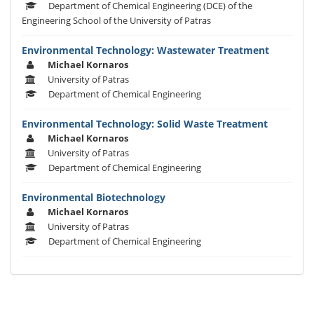
Department of Chemical Engineering (DCE) of the
Engineering School of the University of Patras
Environmental Technology: Wastewater Treatment
Michael Kornaros
University of Patras
Department of Chemical Engineering
Environmental Technology: Solid Waste Treatment
Michael Kornaros
University of Patras
Department of Chemical Engineering
Environmental Biotechnology
Michael Kornaros
University of Patras
Department of Chemical Engineering