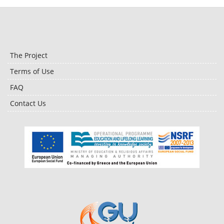
The Project
Terms of Use
FAQ
Contact Us