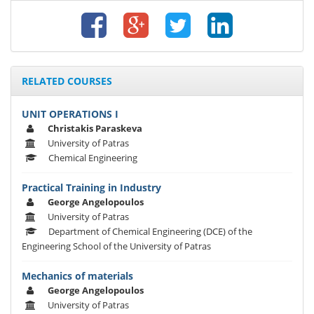
RELATED COURSES
UNIT OPERATIONS I
Christakis Paraskeva
University of Patras
Chemical Engineering
Practical Training in Industry
George Angelopoulos
University of Patras
Department of Chemical Engineering (DCE) of the
Engineering School of the University of Patras
Mechanics of materials
George Angelopoulos
University of Patras