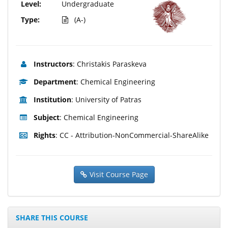
Level:
Undergraduate
Type:
(A-)
Instructors
: Christakis Paraskeva
Department
: Chemical Engineering
Institution
: University of Patras
Subject
: Chemical Engineering
Rights
: CC - Attribution-NonCommercial-ShareAlike
Visit Course Page
SHARE THIS COURSE