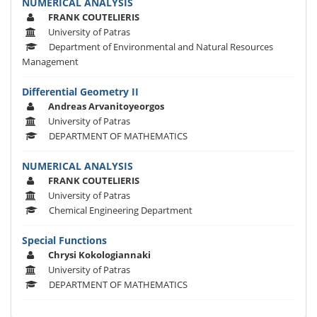
NUMERICAL ANALYSIS
FRANK COUTELIERIS
University of Patras
Department of Environmental and Natural Resources
Management
Differential Geometry II
Andreas Arvanitoyeorgos
University of Patras
DEPARTMENT OF MATHEMATICS
NUMERICAL ANALYSIS
FRANK COUTELIERIS
University of Patras
Chemical Engineering Department
Special Functions
Chrysi Kokologiannaki
University of Patras
DEPARTMENT OF MATHEMATICS