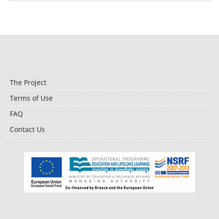
The Project
Terms of Use
FAQ
Contact Us