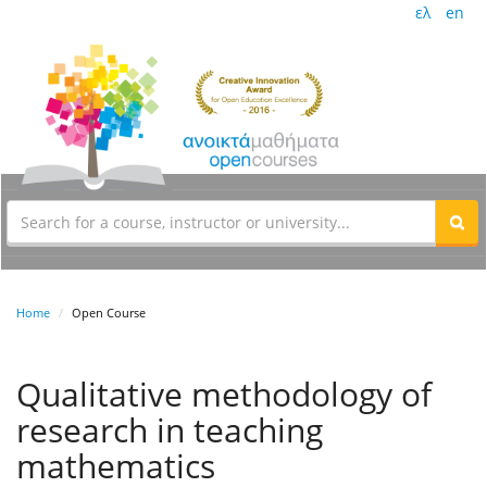
ελ
en
Home
Open Course
Qualitative methodology of
research in teaching
mathematics