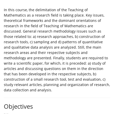
In this course, the delimitation of the Teaching of
Mathematics as a research field is taking place. Key issues,
theoretical frameworks and the dominant orientations of
research in the field of Teaching of Mathematics are
discussed. General research methodology issues such as
those related to: a) research approaches, b) construction of
research tools, c) sampling and d) patterns of quantitative
and qualitative data analysis are analyzed. Still, the main
research areas and their respective subjects and
methodology are presented. Finally, students are required to
write a scientific paper, for which, it is preceded: a) study of
articles and discussing questions on them in the direction
that has been developed in the respective subjects, b)
construction of a small research tool, test and evaluation, c)
study relevant articles, planning and organization of research,
data collection and analysis.
Objectives