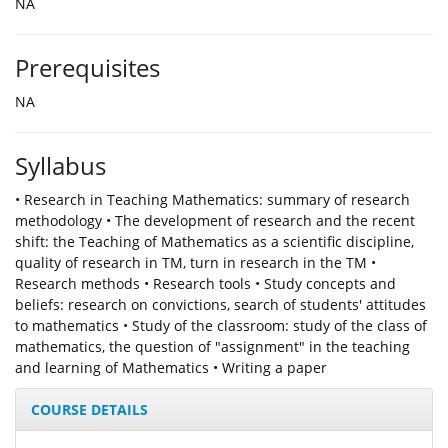
NA
Prerequisites
NA
Syllabus
• Research in Teaching Mathematics: summary of research
methodology • The development of research and the recent
shift: the Teaching of Mathematics as a scientific discipline,
quality of research in TM, turn in research in the TM •
Research methods • Research tools • Study concepts and
beliefs: research on convictions, search of students' attitudes
to mathematics • Study of the classroom: study of the class of
mathematics, the question of "assignment" in the teaching
and learning of Mathematics • Writing a paper
COURSE DETAILS