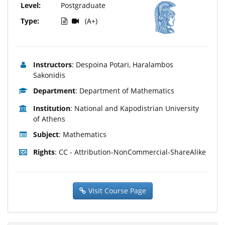
Level:
Postgraduate
Type:
(A+)
Instructors
: Despoina Potari, Haralambos
Sakonidis
Department
: Department of Mathematics
Institution
: National and Kapodistrian University
of Athens
Subject
: Mathematics
Rights
: CC - Attribution-NonCommercial-ShareAlike
Visit Course Page