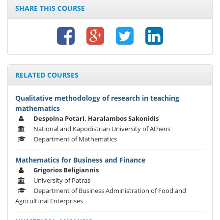
SHARE THIS COURSE
RELATED COURSES
Qualitative methodology of research in teaching
mathematics
Despoina Potari, Haralambos Sakonidis
National and Kapodistrian University of Athens
Department of Mathematics
Mathematics for Business and Finance
Grigorios Beligiannis
University of Patras
Department of Business Administration of Food and
Agricultural Enterprises