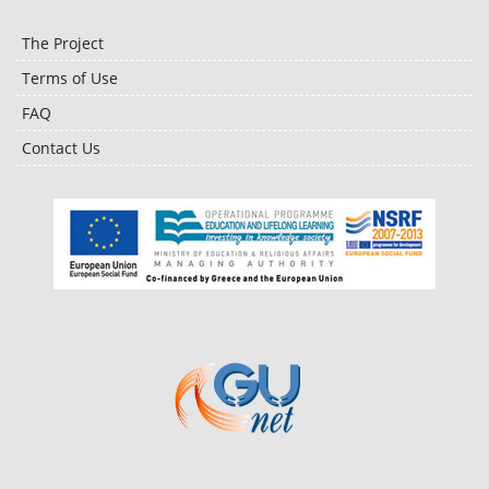
The Project
Terms of Use
FAQ
Contact Us