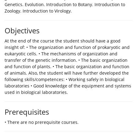
Genetics. Evolution. Introduction to Botany. Introduction to
Zoology. Introduction to Virology.
Objectives
Αt the end of the course the student should have a good
insight of: • The organization and function of prokaryotic and
eukaryotic cells. • The mechanisms of organization and
transfer of the genetic information. • The basic organization
and function of plants. • The basic organization and function
of animals. Also, the student will have further developed the
following skills/competences: • Working safely in biological
laboratories • Good knowledge of the equipment and systems
used in biological laboratories.
Prerequisites
• There are no prerequisite courses.