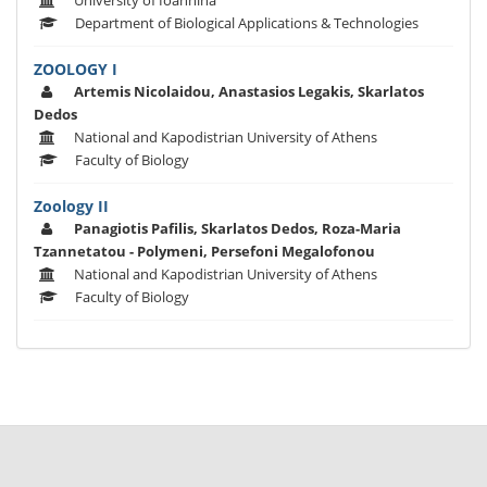
University of Ioannina
Department of Biological Applications & Technologies
ZOOLOGY I
Artemis Nicolaidou, Anastasios Legakis, Skarlatos
Dedos
National and Kapodistrian University of Athens
Faculty of Biology
Zoology II
Panagiotis Pafilis, Skarlatos Dedos, Roza-Maria
Tzannetatou - Polymeni, Persefoni Megalofonou
National and Kapodistrian University of Athens
Faculty of Biology