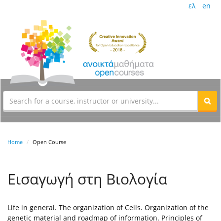
ελ
en
Home
Open Course
Εισαγωγή στη Βιολογία
Life in general. The organization of Cells. Organization of the
genetic material and roadmap of information. Principles of