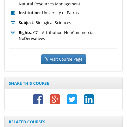
Natural Resources Management
Institution
: University of Patras
Subject
: Biological Sciences
Rights
: CC - Attribution-NonCommercial-
NoDerivatives
Visit Course Page
SHARE THIS COURSE
RELATED COURSES