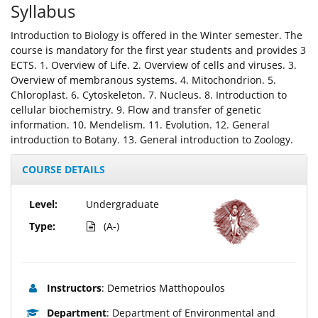
Syllabus
Introduction to Biology is offered in the Winter semester. The
course is mandatory for the first year students and provides 3
ECTS. 1. Overview of Life. 2. Overview of cells and viruses. 3.
Overview of membranous systems. 4. Mitochondrion. 5.
Chloroplast. 6. Cytoskeleton. 7. Nucleus. 8. Introduction to
cellular biochemistry. 9. Flow and transfer of genetic
information. 10. Mendelism. 11. Evolution. 12. General
introduction to Botany. 13. General introduction to Zoology.
COURSE DETAILS
Level:
Undergraduate
Type:
(A-)
Instructors
: Demetrios Matthopoulos
Department
: Department of Environmental and