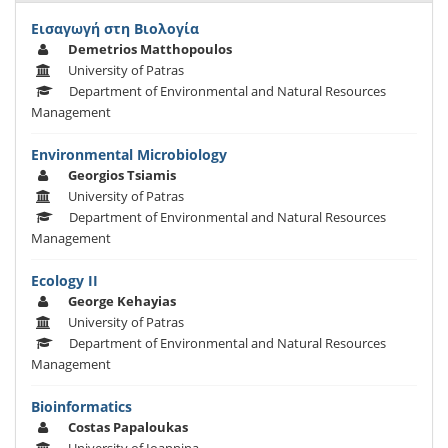
Εισαγωγή στη Βιολογία
Demetrios Matthopoulos
University of Patras
Department of Environmental and Natural Resources
Management
Εnvironmental Μicrobiology
Georgios Tsiamis
University of Patras
Department of Environmental and Natural Resources
Management
Ecology II
George Kehayias
University of Patras
Department of Environmental and Natural Resources
Management
Bioinformatics
Costas Papaloukas