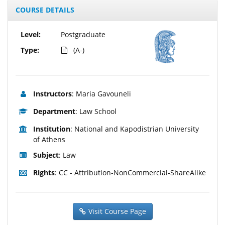
COURSE DETAILS
Level:
Postgraduate
Type:
(A-)
Instructors
: Maria Gavouneli
Department
: Law School
Institution
: National and Kapodistrian University
of Athens
Subject
: Law
Rights
: CC - Attribution-NonCommercial-ShareAlike
Visit Course Page