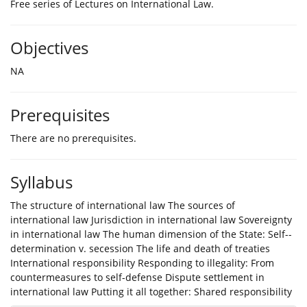
Free series of Lectures on International Law.
Objectives
NA
Prerequisites
There are no prerequisites.
Syllabus
The structure of international law The sources of
international law Jurisdiction in international law Sovereignty
in international law The human dimension of the State: Self-­
determination v. secession The life and death of treaties
International responsibility Responding to illegality: From
countermeasures to self-­defense Dispute settlement in
international law Putting it all together: Shared responsibility