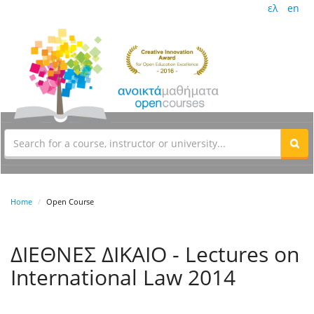
ελ
en
Home
Open Course
ΔΙΕΘΝΕΣ ΔΙΚΑΙΟ - Lectures on
International Law 2014