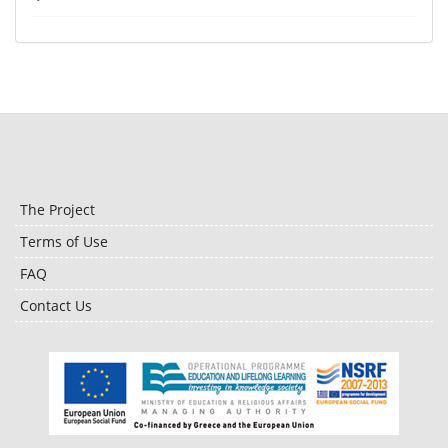
The Project
Terms of Use
FAQ
Contact Us