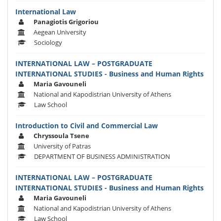
International Law
Panagiotis Grigoriou
Aegean University
Sociology
INTERNATIONAL LAW – POSTGRADUATE
INTERNATIONAL STUDIES - Business and Human Rights
Maria Gavouneli
National and Kapodistrian University of Athens
Law School
Introduction to Civil and Commercial Law
Chryssoula Tsene
University of Patras
DEPARTMENT OF BUSINESS ADMINISTRATION
INTERNATIONAL LAW – POSTGRADUATE
INTERNATIONAL STUDIES - Business and Human Rights
Maria Gavouneli
National and Kapodistrian University of Athens
Law School