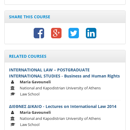
SHARE THIS COURSE
RELATED COURSES
INTERNATIONAL LAW – POSTGRADUATE
INTERNATIONAL STUDIES - Business and Human Rights
Maria Gavouneli
National and Kapodistrian University of Athens
Law School
ΔΙΕΘΝΕΣ ΔΙΚΑΙΟ - Lectures on International Law 2014
Maria Gavouneli
National and Kapodistrian University of Athens
Law School