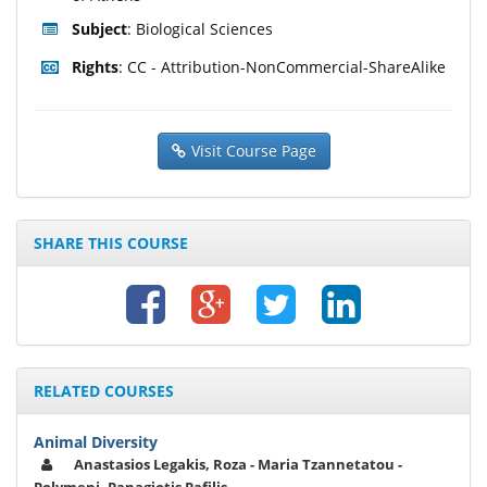
Subject
: Biological Sciences
Rights
: CC - Attribution-NonCommercial-ShareAlike
Visit Course Page
SHARE THIS COURSE
RELATED COURSES
Animal Diversity
Anastasios Legakis, Roza - Maria Tzannetatou -