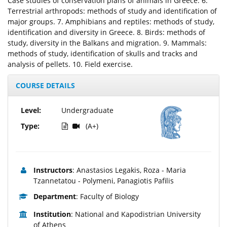
Case studies of conservation plans of animals in Greece. 6.
Terrestrial arthropods: methods of study and identification of
major groups. 7. Amphibians and reptiles: methods of study,
identification and diversity in Greece. 8. Birds: methods of
study, diversity in the Balkans and migration. 9. Mammals:
methods of study, identification of skulls and tracks and
analysis of pellets. 10. Field exercise.
COURSE DETAILS
Level:
Undergraduate
Type:
(A+)
Instructors
: Anastasios Legakis, Roza - Maria
Tzannetatou - Polymeni, Panagiotis Pafilis
Department
: Faculty of Biology
Institution
: National and Kapodistrian University
of Athens