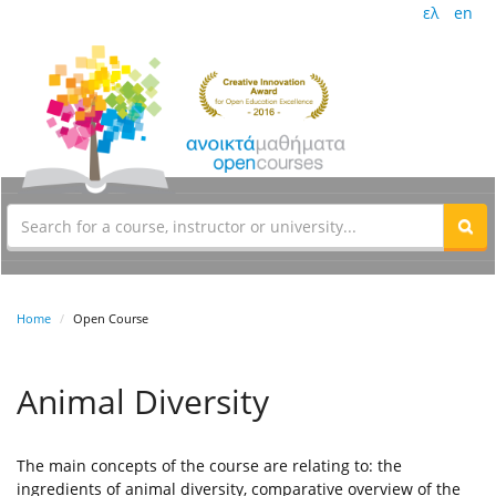
ελ
en
Home
Open Course
Animal Diversity
The main concepts of the course are relating to: the
ingredients of animal diversity, comparative overview of the