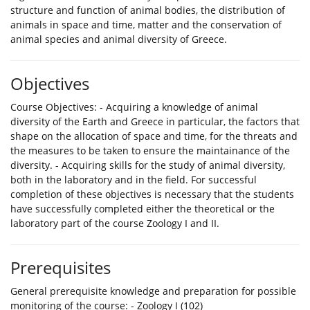
structure and function of animal bodies, the distribution of
animals in space and time, matter and the conservation of
animal species and animal diversity of Greece.
Objectives
Course Objectives: - Acquiring a knowledge of animal
diversity of the Earth and Greece in particular, the factors that
shape on the allocation of space and time, for the threats and
the measures to be taken to ensure the maintainance of the
diversity. - Acquiring skills for the study of animal diversity,
both in the laboratory and in the field. For successful
completion of these objectives is necessary that the students
have successfully completed either the theoretical or the
laboratory part of the course Zoology I and II.
Prerequisites
General prerequisite knowledge and preparation for possible
monitoring of the course: - Zoology I (102)