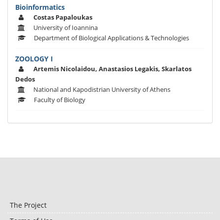
Bioinformatics
Costas Papaloukas
University of Ioannina
Department of Biological Applications & Technologies
ZOOLOGY I
Artemis Nicolaidou, Anastasios Legakis, Skarlatos
Dedos
National and Kapodistrian University of Athens
Faculty of Biology
The Project