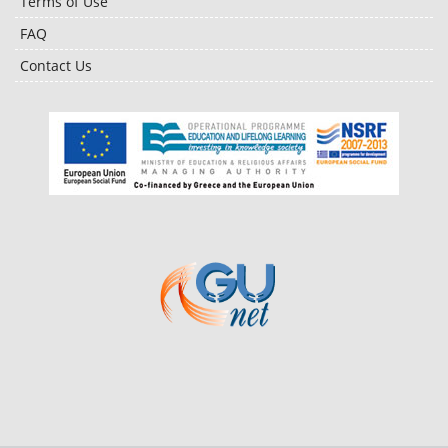
Terms of Use
FAQ
Contact Us