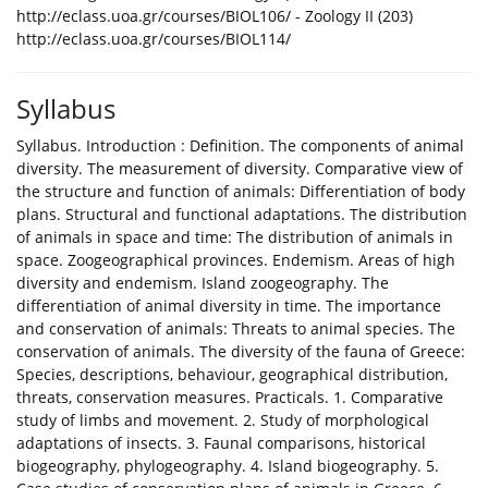
http://eclass.uoa.gr/courses/BIOL106/ - Zoology II (203)
http://eclass.uoa.gr/courses/BIOL114/
Syllabus
Syllabus. Introduction : Definition. The components of animal
diversity. The measurement of diversity. Comparative view of
the structure and function of animals: Differentiation of body
plans. Structural and functional adaptations. The distribution
of animals in space and time: The distribution of animals in
space. Zoogeographical provinces. Endemism. Areas of high
diversity and endemism. Island zoogeography. The
differentiation of animal diversity in time. The importance
and conservation of animals: Threats to animal species. The
conservation of animals. The diversity of the fauna of Greece:
Species, descriptions, behaviour, geographical distribution,
threats, conservation measures. Practicals. 1. Comparative
study of limbs and movement. 2. Study of morphological
adaptations of insects. 3. Faunal comparisons, historical
biogeography, phylogeography. 4. Island biogeography. 5.