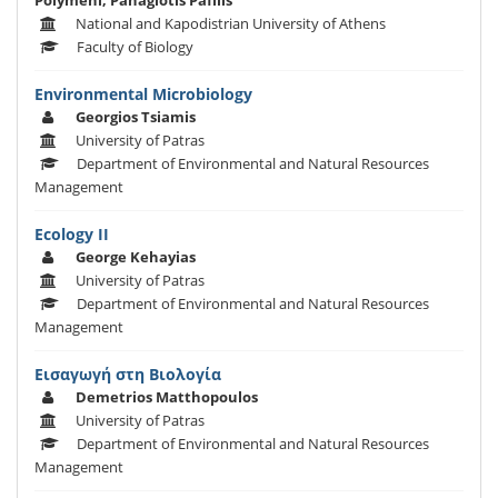
Polymeni, Panagiotis Pafilis
National and Kapodistrian University of Athens
Faculty of Biology
Εnvironmental Μicrobiology
Georgios Tsiamis
University of Patras
Department of Environmental and Natural Resources
Management
Ecology II
George Kehayias
University of Patras
Department of Environmental and Natural Resources
Management
Εισαγωγή στη Βιολογία
Demetrios Matthopoulos
University of Patras
Department of Environmental and Natural Resources
Management