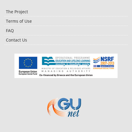
The Project
Terms of Use
FAQ
Contact Us