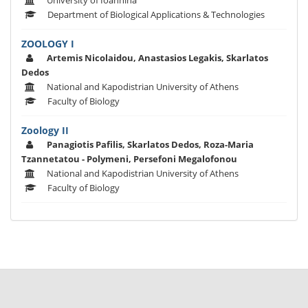
University of Ioannina
Department of Biological Applications & Technologies
ZOOLOGY I
Artemis Nicolaidou, Anastasios Legakis, Skarlatos
Dedos
National and Kapodistrian University of Athens
Faculty of Biology
Zoology II
Panagiotis Pafilis, Skarlatos Dedos, Roza-Maria
Tzannetatou - Polymeni, Persefoni Megalofonou
National and Kapodistrian University of Athens
Faculty of Biology