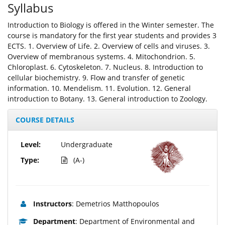
Syllabus
Introduction to Biology is offered in the Winter semester. The
course is mandatory for the first year students and provides 3
ECTS. 1. Overview of Life. 2. Overview of cells and viruses. 3.
Overview of membranous systems. 4. Mitochondrion. 5.
Chloroplast. 6. Cytoskeleton. 7. Nucleus. 8. Introduction to
cellular biochemistry. 9. Flow and transfer of genetic
information. 10. Mendelism. 11. Evolution. 12. General
introduction to Botany. 13. General introduction to Zoology.
COURSE DETAILS
Level:
Undergraduate
Type:
(A-)
Instructors
: Demetrios Matthopoulos
Department
: Department of Environmental and