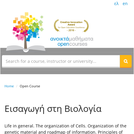
ελ
en
Home
Open Course
Εισαγωγή στη Βιολογία
Life in general. The organization of Cells. Organization of the
genetic material and roadmap of information. Principles of