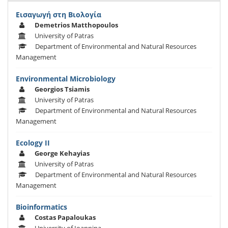
Εισαγωγή στη Βιολογία
Demetrios Matthopoulos
University of Patras
Department of Environmental and Natural Resources
Management
Εnvironmental Μicrobiology
Georgios Tsiamis
University of Patras
Department of Environmental and Natural Resources
Management
Ecology II
George Kehayias
University of Patras
Department of Environmental and Natural Resources
Management
Bioinformatics
Costas Papaloukas