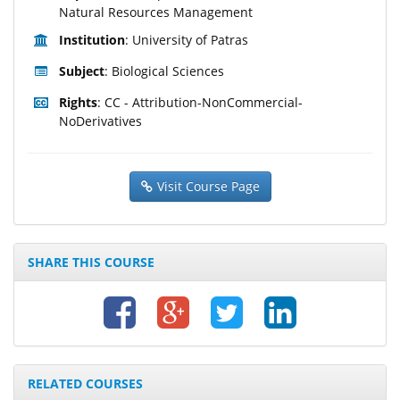
Natural Resources Management
Institution
: University of Patras
Subject
: Biological Sciences
Rights
: CC - Attribution-NonCommercial-
NoDerivatives
Visit Course Page
SHARE THIS COURSE
RELATED COURSES