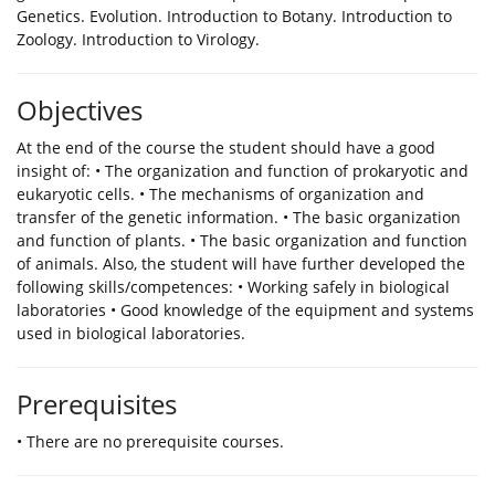
Genetics. Evolution. Introduction to Botany. Introduction to
Zoology. Introduction to Virology.
Objectives
Αt the end of the course the student should have a good
insight of: • The organization and function of prokaryotic and
eukaryotic cells. • The mechanisms of organization and
transfer of the genetic information. • The basic organization
and function of plants. • The basic organization and function
of animals. Also, the student will have further developed the
following skills/competences: • Working safely in biological
laboratories • Good knowledge of the equipment and systems
used in biological laboratories.
Prerequisites
• There are no prerequisite courses.