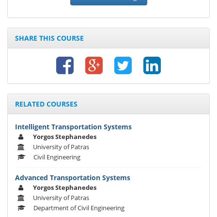
SHARE THIS COURSE
RELATED COURSES
Intelligent Transportation Systems
Yorgos Stephanedes
University of Patras
Civil Engineering
Advanced Transportation Systems
Yorgos Stephanedes
University of Patras
Department of Civil Engineering