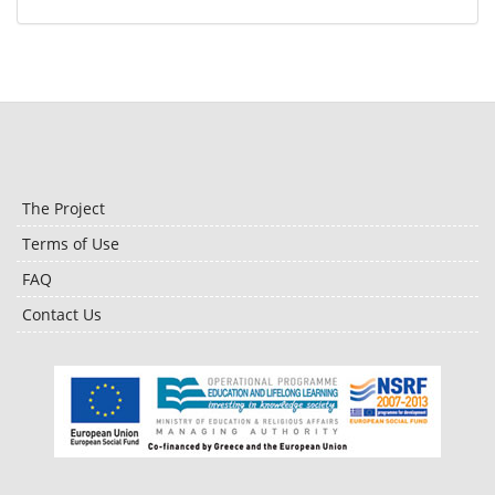
The Project
Terms of Use
FAQ
Contact Us