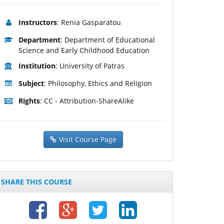
Instructors
: Renia Gasparatou
Department
: Department of Educational
Science and Early Childhood Education
Institution
: University of Patras
Subject
: Philosophy, Ethics and Religion
Rights
: CC - Attribution-ShareAlike
Visit Course Page
SHARE THIS COURSE