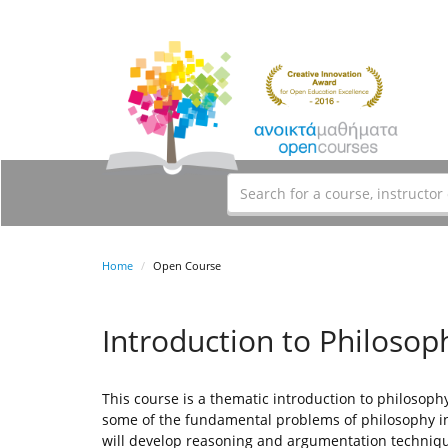
Home
Open Course
Introduction to Philosop
This course is a thematic introduction to philosophy
some of the fundamental problems of philosophy in 
will develop reasoning and argumentation techniq