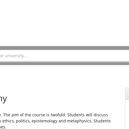
hy
. The aim of the course is twofold: Students will discuss
ethics, politics, epistemology and metaphysics. Students
ues.