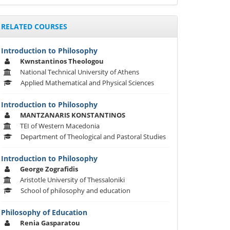
RELATED COURSES
Introduction to Philosophy
Kwnstantinos Theologou
National Technical University of Athens
Applied Mathematical and Physical Sciences
Introduction to Philosophy
MANTZANARIS KONSTANTINOS
TEI of Western Macedonia
Department of Theological and Pastoral Studies
Introduction to Philosophy
George Zografidis
Aristotle University of Thessaloniki
School of philosophy and education
Philosophy of Education
Renia Gasparatou