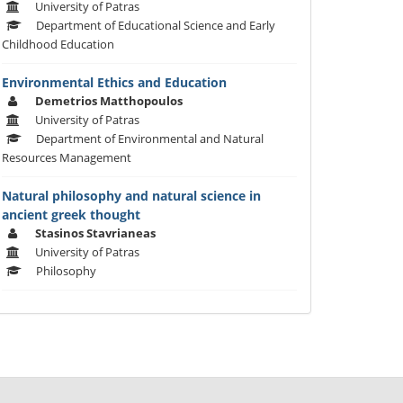
University of Patras
Department of Educational Science and Early
Childhood Education
Environmental Ethics and Education
Demetrios Matthopoulos
University of Patras
Department of Environmental and Natural
Resources Management
Natural philosophy and natural science in
ancient greek thought
Stasinos Stavrianeas
University of Patras
Philosophy