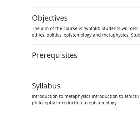
Objectives
The aim of the course is twofold: Students will di
ethics, politics, epistemology and metaphysics. St
Prerequisites
-
Syllabus
Introduction to metaphysics Introduction to ethics I
philosophy Introduction to epistemology