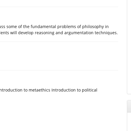
scuss some of the fundamental problems of philosophy in
udents will develop reasoning and argumentation techniques.
ntroduction to metaethics Introduction to political