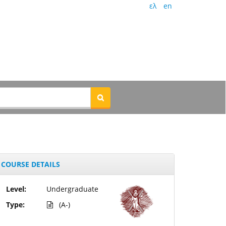
ελ
en
COURSE DETAILS
Level:
Undergraduate
Type:
(A-)