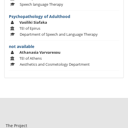
Speech language Therapy
Psychopathology of Adulthood
Vasiliki Siafaka
TEI of Epirus
Department of Speech and Language Therapy
not available
Athanasia Varvaresou
TEI of Athens
Aesthetics and Cosmetology Department
The Project