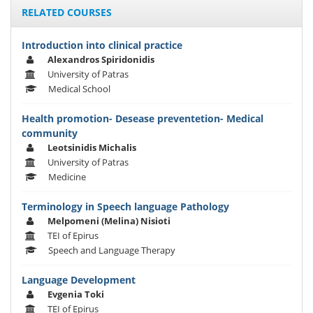
RELATED COURSES
Introduction into clinical practice
Alexandros Spiridonidis
University of Patras
Medical School
Health promotion- Desease preventetion- Medical
community
Leotsinidis Michalis
University of Patras
Medicine
Terminology in Speech language Pathology
Melpomeni (Melina) Nisioti
TEI of Epirus
Speech and Language Therapy
Language Development
Evgenia Toki
TEI of Epirus