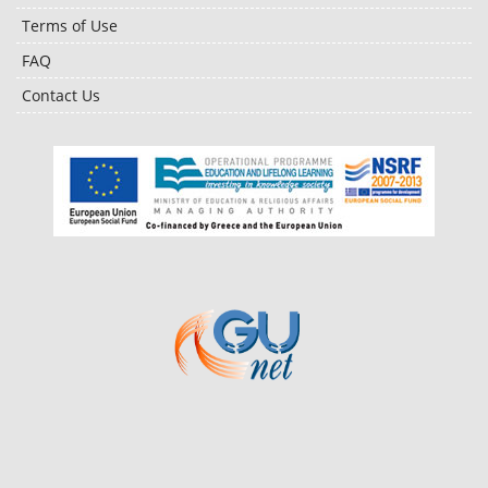
Terms of Use
FAQ
Contact Us