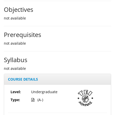
Objectives
not available
Prerequisites
not available
Syllabus
not available
COURSE DETAILS
Level:
Undergraduate
Type:
(A-)