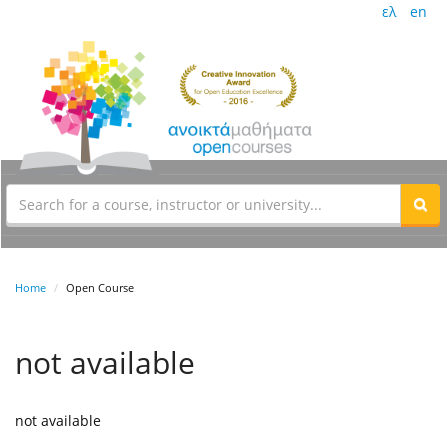
ελ
en
Home
Open Course
not available
not available