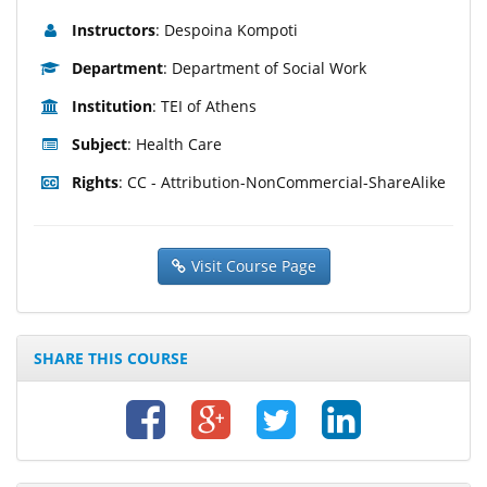
Instructors
: Despoina Kompoti
Department
: Department of Social Work
Institution
: TEI of Athens
Subject
: Health Care
Rights
: CC - Attribution-NonCommercial-ShareAlike
Visit Course Page
SHARE THIS COURSE