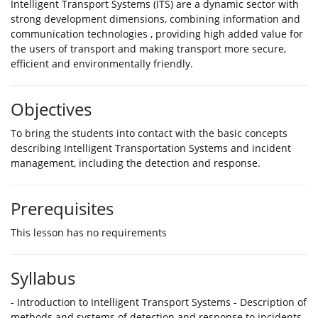
Intelligent Transport Systems (ITS) are a dynamic sector with
strong development dimensions, combining information and
communication technologies , providing high added value for
the users of transport and making transport more secure,
efficient and environmentally friendly.
Objectives
To bring the students into contact with the basic concepts
describing Intelligent Transportation Systems and incident
management, including the detection and response.
Prerequisites
This lesson has no requirements
Syllabus
- Introduction to Intelligent Transport Systems - Description of
methods and systems of detection and response to incidents