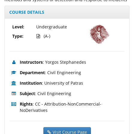
COURSE DETAILS
Level:
Undergraduate
Type:
(A-)
Instructors
: Yorgos Stephanedes
Department
: Civil Engineering
Institution
: University of Patras
Subject
: Civil Engineering
Rights
: CC - Attribution-NonCommercial-
NoDerivatives
Visit Course Page