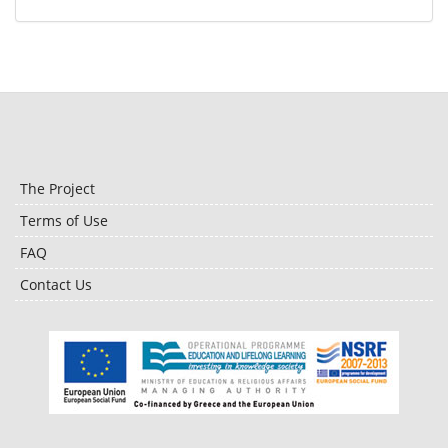
The Project
Terms of Use
FAQ
Contact Us