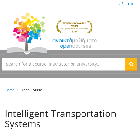
ελ
en
Home
Open Course
Intelligent Transportation
Systems