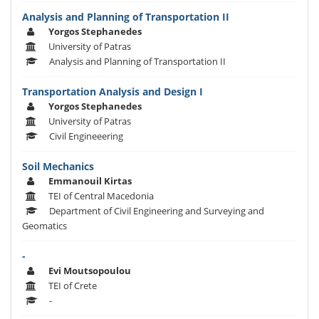
Analysis and Planning of Transportation II
Yorgos Stephanedes
University of Patras
Analysis and Planning of Transportation II
Transportation Analysis and Design I
Yorgos Stephanedes
University of Patras
Civil Engineeering
Soil Mechanics
Emmanouil Kirtas
TEI of Central Macedonia
Department of Civil Engineering and Surveying and
Geomatics
-
Evi Moutsopoulou
TEI of Crete
-