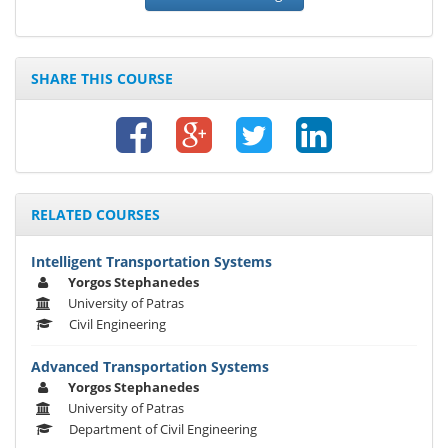
SHARE THIS COURSE
RELATED COURSES
Intelligent Transportation Systems
Yorgos Stephanedes
University of Patras
Civil Engineering
Advanced Transportation Systems
Yorgos Stephanedes
University of Patras
Department of Civil Engineering