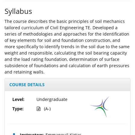
Syllabus
The course describes the basic principles of soil mechanics
tailored curriculum of Civil Engineering TE. Developed a
series of methodologies and approaches for the identification
of key elements for soil and foundation construction, and
more specifically to identify trends in the soil due to the same
weight and responsible, calculating the soil bearing capacity
and the load rating foundation, determination of surface
subsidence of foundations and calculation of earth pressures
and retaining walls.
COURSE DETAILS
Level:
Undergraduate
Type:
(A-)
Instructors
: Emmanouil Kirtas