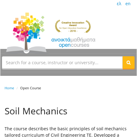
ελ
en
Home
Open Course
Soil Mechanics
The course describes the basic principles of soil mechanics
tailored curriculum of Civil Engineering TE. Developed a