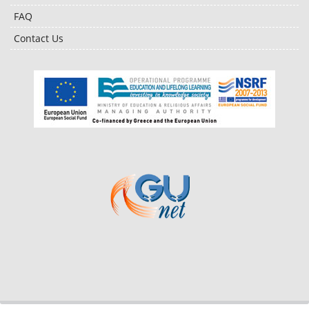
FAQ
Contact Us