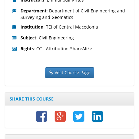
Department
: Department of Civil Engineering and
Surveying and Geomatics
Institution
: TEI of Central Macedonia
Subject
: Civil Engineering
Rights
: CC - Attribution-ShareAlike
Visit Course Page
SHARE THIS COURSE