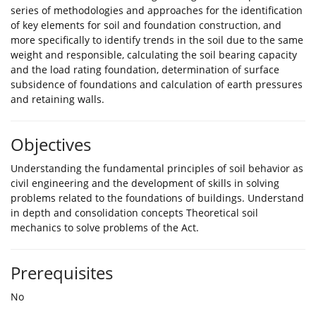
series of methodologies and approaches for the identification
of key elements for soil and foundation construction, and
more specifically to identify trends in the soil due to the same
weight and responsible, calculating the soil bearing capacity
and the load rating foundation, determination of surface
subsidence of foundations and calculation of earth pressures
and retaining walls.
Objectives
Understanding the fundamental principles of soil behavior as
civil engineering and the development of skills in solving
problems related to the foundations of buildings. Understand
in depth and consolidation concepts Theoretical soil
mechanics to solve problems of the Act.
Prerequisites
No