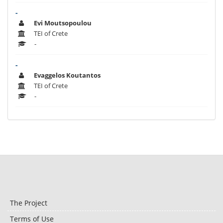
-
Evi Moutsopoulou
TEI of Crete
-
-
Evaggelos Koutantos
TEI of Crete
-
The Project
Terms of Use