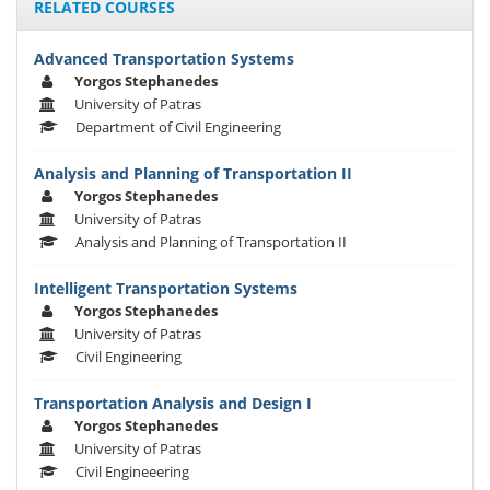
RELATED COURSES
Advanced Transportation Systems
Yorgos Stephanedes
University of Patras
Department of Civil Engineering
Analysis and Planning of Transportation II
Yorgos Stephanedes
University of Patras
Analysis and Planning of Transportation II
Intelligent Transportation Systems
Yorgos Stephanedes
University of Patras
Civil Engineering
Transportation Analysis and Design I
Yorgos Stephanedes
University of Patras
Civil Engineeering