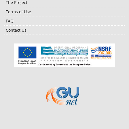
The Project
Terms of Use
FAQ
Contact Us