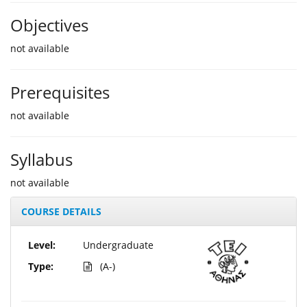
Objectives
not available
Prerequisites
not available
Syllabus
not available
COURSE DETAILS
Level:
Undergraduate
Type:
(A-)