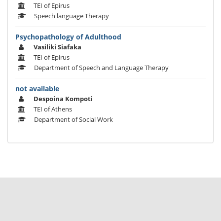
TEI of Epirus
Speech language Therapy
Psychopathology of Adulthood
Vasiliki Siafaka
TEI of Epirus
Department of Speech and Language Therapy
not available
Despoina Kompoti
TEI of Athens
Department of Social Work