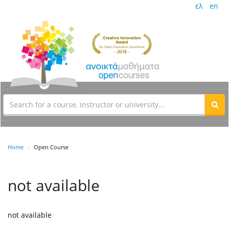
ελ
en
Home
Open Course
not available
not available