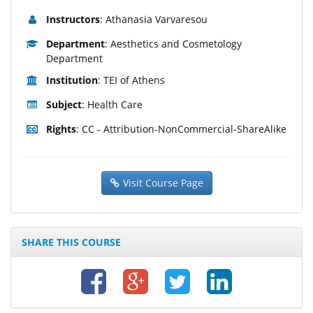
Instructors
: Athanasia Varvaresou
Department
: Aesthetics and Cosmetology
Department
Institution
: TEI of Athens
Subject
: Health Care
Rights
: CC - Attribution-NonCommercial-ShareAlike
Visit Course Page
SHARE THIS COURSE