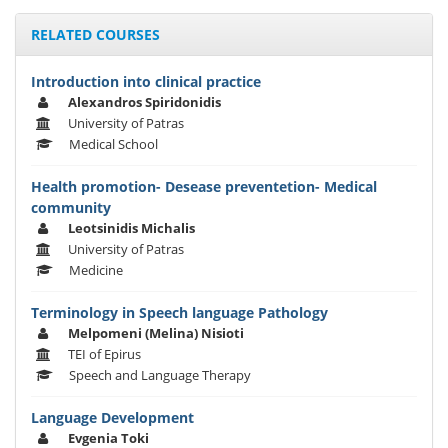
RELATED COURSES
Introduction into clinical practice
Alexandros Spiridonidis
University of Patras
Medical School
Health promotion- Desease preventetion- Medical
community
Leotsinidis Michalis
University of Patras
Medicine
Terminology in Speech language Pathology
Melpomeni (Melina) Nisioti
TEI of Epirus
Speech and Language Therapy
Language Development
Evgenia Toki