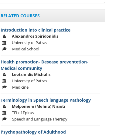
RELATED COURSES
Introduction into clinical practice
Alexandros Spiridonidis
University of Patras
Medical School
Health promotion- Desease preventetion-
Medical community
Leotsinidis Michalis
University of Patras
Medicine
Terminology in Speech language Pathology
Melpomeni (Melina) Nisioti
TEI of Epirus
Speech and Language Therapy
Psychopathology of Adulthood