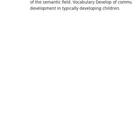
of the semantic field. Vocabulary Develop of communi
development in typically developing children.