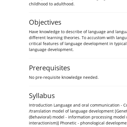
childhood to adulthood.
Objectives
Have knowledge to describe of language and langua
different learning theories. To accustom with languag
critical features of language development in typica
language development.
Prerequisites
No pre-requisite knowledge needed.
Syllabus
Introduction Language and oral communication - Con
/translation model of language development [Geneti
(Behavioral) model - information processing model (
interactionism)] Phonetic - phonological develop