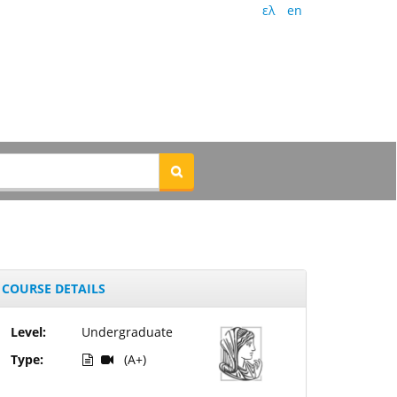
ελ
en
COURSE DETAILS
Level:
Undergraduate
Type:
(A+)