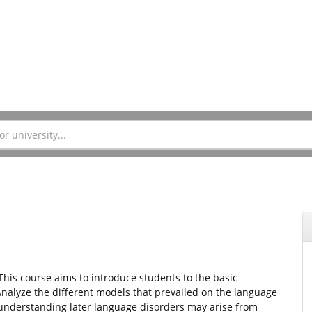
 This course aims to introduce students to the basic
alyze the different models that prevailed on the language
understanding later language disorders may arise from