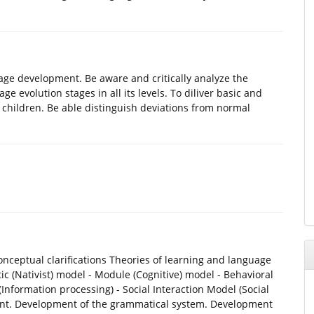
ge development. Be aware and critically analyze the
e evolution stages in all its levels. To diliver basic and
l children. Be able distinguish deviations from normal
ceptual clarifications Theories of learning and language
c (Nativist) model - Module (Cognitive) model - Behavioral
Information processing) - Social Interaction Model (Social
ment. Development of the grammatical system. Development