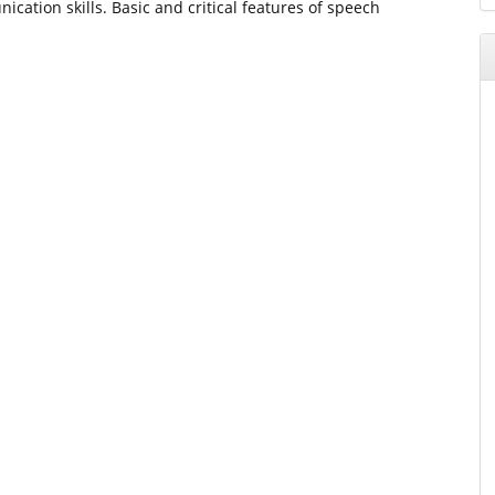
cation skills. Basic and critical features of speech