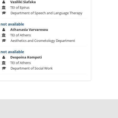
Vasiliki Siafaka
TEI of Epirus
Department of Speech and Language Therapy
not available
Athanasia Varvaresou
TEI of Athens
Aesthetics and Cosmetology Department
not available
Despoina Kompoti
TEI of Athens
Department of Social Work