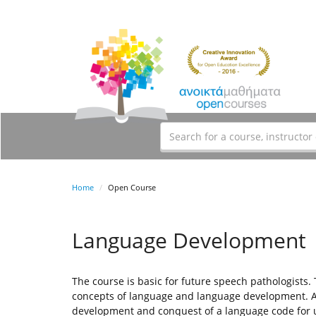
Home
Open Course
Language Development
The course is basic for future speech pathologists.
concepts of language and language development. An
development and conquest of a language code for 