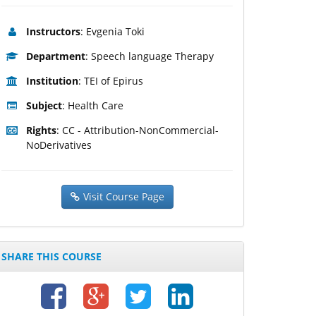
Instructors
: Evgenia Toki
Department
: Speech language Therapy
Institution
: TEI of Epirus
Subject
: Health Care
Rights
: CC - Attribution-NonCommercial-
NoDerivatives
Visit Course Page
SHARE THIS COURSE