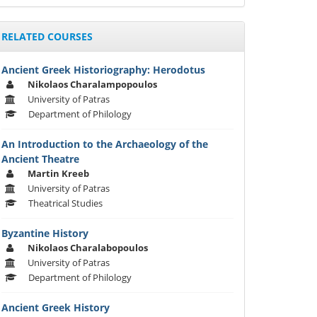
RELATED COURSES
Ancient Greek Historiography: Herodotus
Nikolaos Charalampopoulos
University of Patras
Department of Philology
An Introduction to the Archaeology of the
Ancient Theatre
Martin Kreeb
University of Patras
Theatrical Studies
Byzantine History
Nikolaos Charalabopoulos
University of Patras
Department of Philology
Ancient Greek History