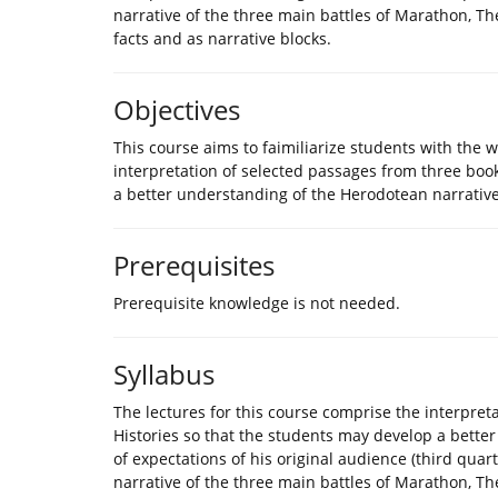
narrative of the three main battles of Marathon, Th
facts and as narrative blocks.
Objectives
This course aims to faimiliarize students with the 
interpretation of selected passages from three boo
a better understanding of the Herodotean narrative
Prerequisites
Prerequisite knowledge is not needed.
Syllabus
The lectures for this course comprise the interpret
Histories so that the students may develop a bette
of expectations of his original audience (third quar
narrative of the three main battles of Marathon, Th