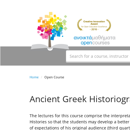
Home
Open Course
Ancient Greek Historiog
The lectures for this course comprise the interpret
Histories so that the students may develop a bette
of expectations of his original audience (third quar