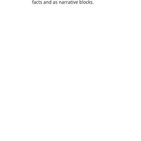
facts and as narrative blocks.