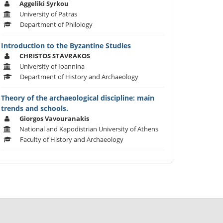
Aggeliki Syrkou
University of Patras
Department of Philology
Introduction to the Byzantine Studies
CHRISTOS STAVRAKOS
University of Ioannina
Department of History and Archaeology
Theory of the archaeological discipline: main
trends and schools.
Giorgos Vavouranakis
National and Kapodistrian University of Athens
Faculty of History and Archaeology