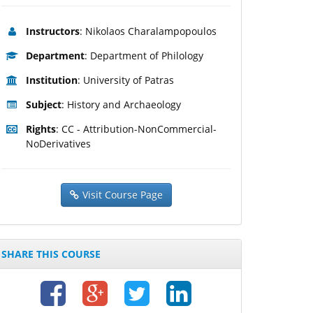
Instructors
: Nikolaos Charalampopoulos
Department
: Department of Philology
Institution
: University of Patras
Subject
: History and Archaeology
Rights
: CC - Attribution-NonCommercial-
NoDerivatives
Visit Course Page
SHARE THIS COURSE