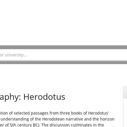
raphy: Herodotus
ation of selected passages from three books of Herodotus’
r understanding of the Herodotean narrative and the horizon
ter of 5th century BC). The discussion culminates in the