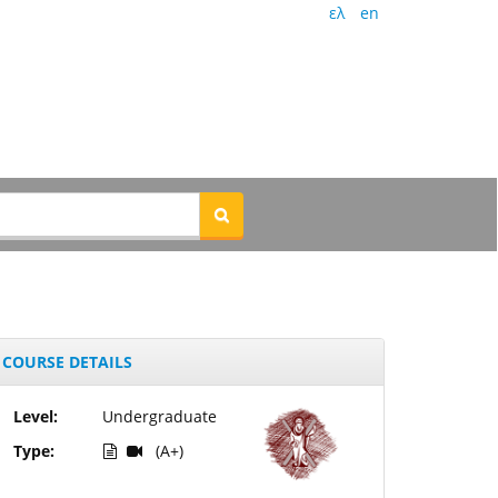
ελ
en
COURSE DETAILS
Level:
Undergraduate
Type:
(A+)