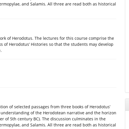
ermopylae, and Salamis. All three are read both as historical
work of Herodotus. The lectures for this course comprise the
ks of Herodotus’ Histories so that the students may develop
.
ation of selected passages from three books of Herodotus’
r understanding of the Herodotean narrative and the horizon
ter of 5th century BC). The discussion culminates in the
ermopylae, and Salamis. All three are read both as historical