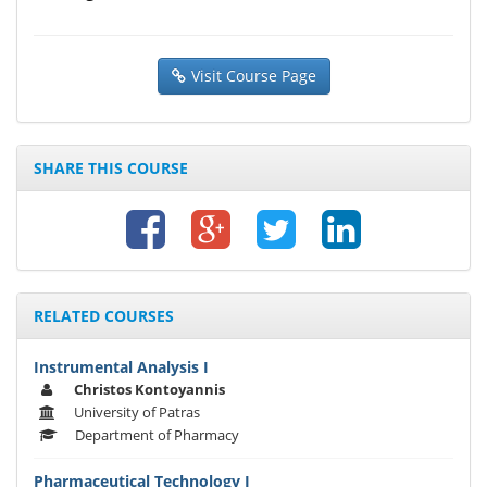
Visit Course Page
SHARE THIS COURSE
RELATED COURSES
Instrumental Analysis I
Christos Kontoyannis
University of Patras
Department of Pharmacy
Pharmaceutical Technology I