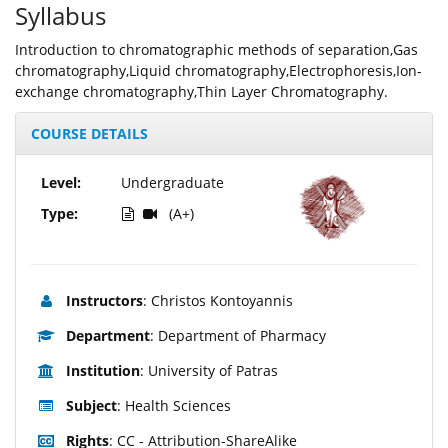
Syllabus
Introduction to chromatographic methods of separation,Gas
chromatography,Liquid chromatography,Electrophoresis,Ion-
exchange chromatography,Thin Layer Chromatography.
COURSE DETAILS
Level:
Undergraduate
Type:
(A+)
Instructors
: Christos Kontoyannis
Department
: Department of Pharmacy
Institution
: University of Patras
Subject
: Health Sciences
Rights
: CC - Attribution-ShareAlike