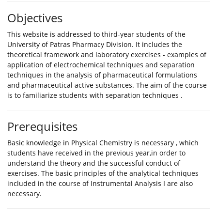
Objectives
This website is addressed to third-year students of the
University of Patras Pharmacy Division. It includes the
theoretical framework and laboratory exercises - examples of
application of electrochemical techniques and separation
techniques in the analysis of pharmaceutical formulations
and pharmaceutical active substances. The aim of the course
is to familiarize students with separation techniques .
Prerequisites
Βasic knowledge in Physical Chemistry is necessary , which
students have received in the previous year,in order to
understand the theory and the successful conduct of
exercises. The basic principles of the analytical techniques
included in the course of Instrumental Analysis I are also
necessary.