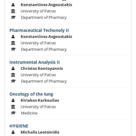
Konstantinos Avgoustakis
University of Patras
Department of Pharmacy
Pharmaceutical Techonoly II
Konstantinos Avgoustakis
University of Patras
Department of Pharmacy
Instrumental Analysis II
Christos Kontoyannis
University of Patras
Department of Pharmacy
Oncology of the lung
Kiriakos Karkoulias
University of Patras
Medicine
HYGIENE
Michalis Leotsinidis