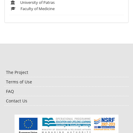
University of Patras
Faculty of Medicine
The Project
Terms of Use
FAQ
Contact Us