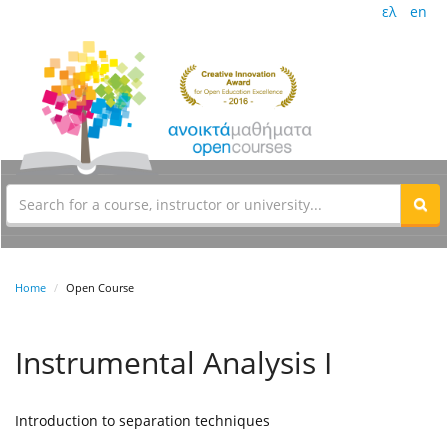
ελ
en
Home
Open Course
Instrumental Analysis I
Introduction to separation techniques