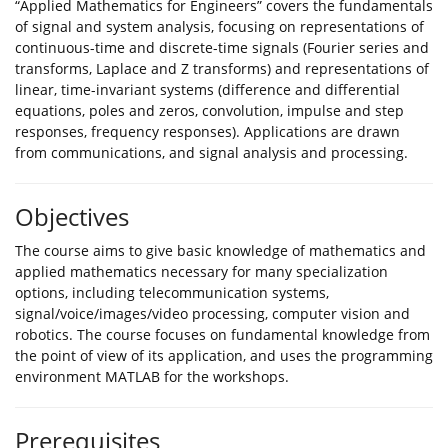
“Applied Mathematics for Engineers” covers the fundamentals
of signal and system analysis, focusing on representations of
continuous-time and discrete-time signals (Fourier series and
transforms, Laplace and Z transforms) and representations of
linear, time-invariant systems (difference and differential
equations, poles and zeros, convolution, impulse and step
responses, frequency responses). Applications are drawn
from communications, and signal analysis and processing.
Objectives
The course aims to give basic knowledge of mathematics and
applied mathematics necessary for many specialization
options, including telecommunication systems,
signal/voice/images/video processing, computer vision and
robotics. The course focuses on fundamental knowledge from
the point of view of its application, and uses the programming
environment MATLAB for the workshops.
Prerequisites