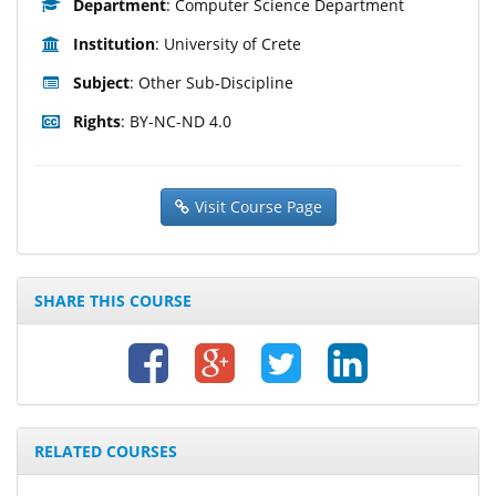
Department
: Computer Science Department
Institution
: University of Crete
Subject
: Other Sub-Discipline
Rights
: BY-NC-ND 4.0
Visit Course Page
SHARE THIS COURSE
RELATED COURSES