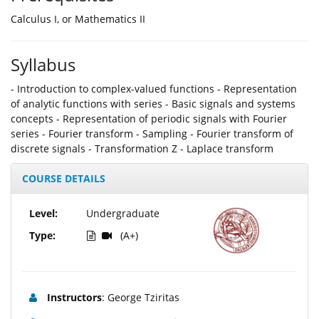
Calculus I, or Mathematics II
Syllabus
- Introduction to complex-valued functions - Representation
of analytic functions with series - Basic signals and systems
concepts - Representation of periodic signals with Fourier
series - Fourier transform - Sampling - Fourier transform of
discrete signals - Τransformation Z - Laplace transform
COURSE DETAILS
Level:
Undergraduate
Type:
(A+)
Instructors
: George Tziritas