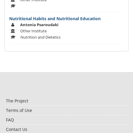
Nutritional Habits and Nutritional Education
Antonia Psaroudaki
Other Institute
Nutrition and Dietetics
The Project
Terms of Use
FAQ
Contact Us