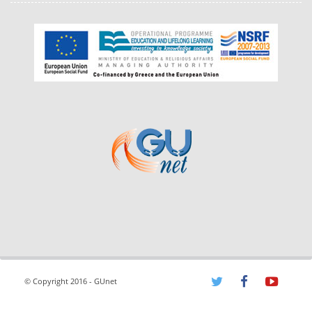
© Copyright 2016 - GUnet