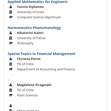
Applied Mathematics for Engineers
Yannis Stylianou
University of Crete
Computer Science Deprtmant
Hermeneutics-Phenomenology
Aikaterini Kaleri
University of Patras
Philosophy
Special Topics in Financial Management
Christos Floros
TEI of Crete
Department of Accounting and Finance
-
Magdalene Dragasaki
TEI of Crete
Plant Sciences
Other Institute