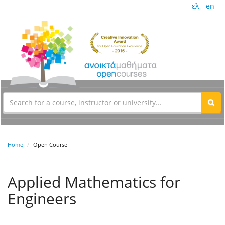
ελ
en
Home
Open Course
Applied Mathematics for
Engineers