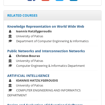
RELATED COURSES
Knowledge Representation on World Wide Web
Ioannis Hatzilygeroudis
University of Patras
Department of Computer Enginnering & Informatics
Public Networks and Interconnection Networks
Christos Bouras
University of Patras
Computer Engineering & Informatics Department
ARTIFICIAL INTELLIGENCE
IOANNIS HATZILYGEROUDIS
University of Patras
COMPUTER ENGINEERING AND INFORMATICS
DEPARTMENT