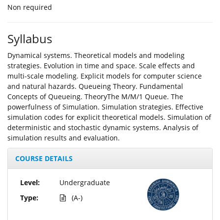
Non required
Syllabus
Dynamical systems. Theoretical models and modeling
strategies. Evolution in time and space. Scale effects and
multi-scale modeling. Explicit models for computer science
and natural hazards. Queueing Theory. Fundamental
Concepts of Queueing. TheoryThe M/M/1 Queue. The
powerfulness of Simulation. Simulation strategies. Effective
simulation codes for explicit theoretical models. Simulation of
deterministic and stochastic dynamic systems. Analysis of
simulation results and evaluation.
COURSE DETAILS
Level:
Undergraduate
Type:
(A-)