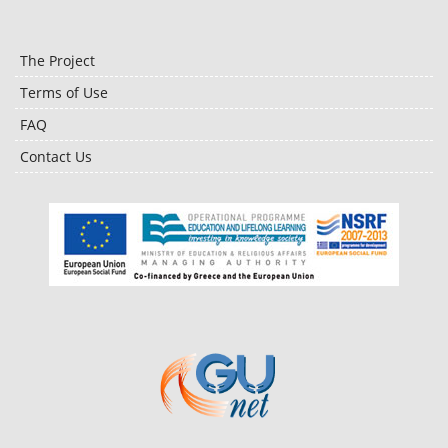
The Project
Terms of Use
FAQ
Contact Us