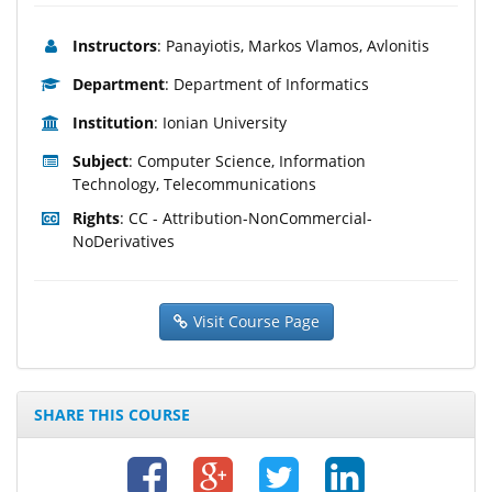
Instructors
: Panayiotis, Markos Vlamos, Avlonitis
Department
: Department of Informatics
Institution
: Ionian University
Subject
: Computer Science, Information
Technology, Telecommunications
Rights
: CC - Attribution-NonCommercial-
NoDerivatives
Visit Course Page
SHARE THIS COURSE