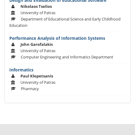
Design and Evaluation of Educational Software
Nikolaos Tselios
University of Patras
Department of Educational Science and Early Childhood
Education
Performance Analysis of Information Systems
John Garofalakis
University of Patras
Computer Engineering and Informatics Department
Informatics
Paul Klepetsanis
University of Patras
Pharmacy