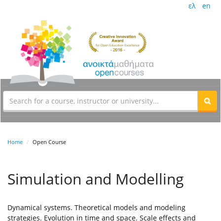
ελ
en
Home
Open Course
Simulation and Modelling
Dynamical systems. Theoretical models and modeling
strategies. Evolution in time and space. Scale effects and