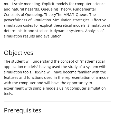
multi-scale modeling. Explicit models for computer science
and natural hazards. Queueing Theory. Fundamental
Concepts of Queueing. TheoryThe M/M/1 Queue. The
powerfulness of Simulation. Simulation strategies. Effective
simulation codes for explicit theoretical models. Simulation of
deterministic and stochastic dynamic systems. Analysis of
simulation results and evaluation.
Objectives
The student will understand the concept of "mathematical
application models" having used the study of a system with
simulation tools. He/She will have become familiar with the
features and functions used in the representation of a model
with the computer and will have the opportunity to
experiment with simple models using computer simulation
tools.
Prerequisites