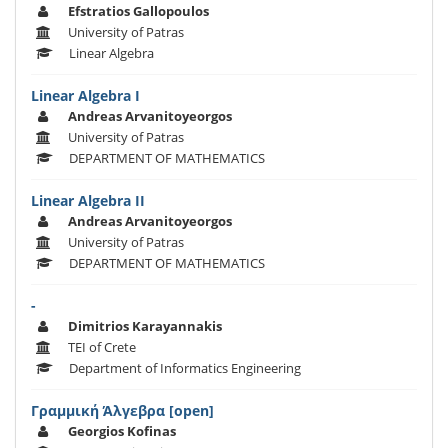
Efstratios Gallopoulos
University of Patras
Linear Algebra
Linear Algebra I
Andreas Arvanitoyeorgos
University of Patras
DEPARTMENT OF MATHEMATICS
Linear Algebra II
Andreas Arvanitoyeorgos
University of Patras
DEPARTMENT OF MATHEMATICS
-
Dimitrios Karayannakis
TEI of Crete
Department of Informatics Engineering
Γραμμική Άλγεβρα [open]
Georgios Kofinas