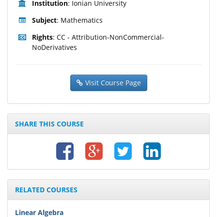
Institution
: Ionian University
Subject
: Mathematics
Rights
: CC - Attribution-NonCommercial-
NoDerivatives
Visit Course Page
SHARE THIS COURSE
RELATED COURSES
Linear Algebra