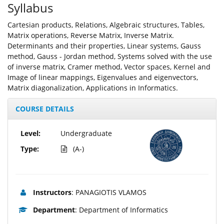
Syllabus
Cartesian products, Relations, Algebraic structures, Tables,
Matrix operations, Reverse Matrix, Inverse Matrix.
Determinants and their properties, Linear systems, Gauss
method, Gauss - Jordan method, Systems solved with the use
of inverse matrix, Cramer method, Vector spaces, Kernel and
Image of linear mappings, Eigenvalues and eigenvectors,
Matrix diagonalization, Applications in Informatics.
COURSE DETAILS
Level:
Undergraduate
Type:
(A-)
Instructors
: PANAGIOTIS VLAMOS
Department
: Department of Informatics