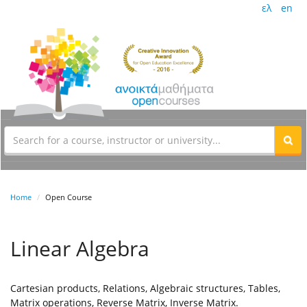
ελ
en
Home
Open Course
Linear Algebra
Cartesian products, Relations, Algebraic structures, Tables,
Matrix operations, Reverse Matrix, Inverse Matrix.