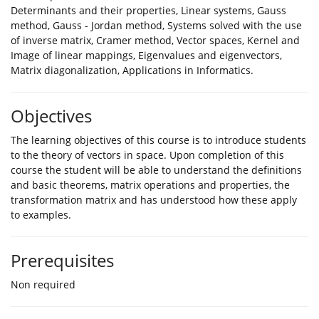
Determinants and their properties, Linear systems, Gauss
method, Gauss - Jordan method, Systems solved with the use
of inverse matrix, Cramer method, Vector spaces, Kernel and
Image of linear mappings, Eigenvalues and eigenvectors,
Matrix diagonalization, Applications in Informatics.
Objectives
The learning objectives of this course is to introduce students
to the theory of vectors in space. Upon completion of this
course the student will be able to understand the definitions
and basic theorems, matrix operations and properties, the
transformation matrix and has understood how these apply
to examples.
Prerequisites
Non required