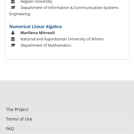
Aegean University
Department of Information & Communication Systems
Engineering
Numerical Linear Algebra
Marilena Mitrouli
National and Kapodistrian University of Athens
Department of Mathematics
The Project
Terms of Use
FAQ