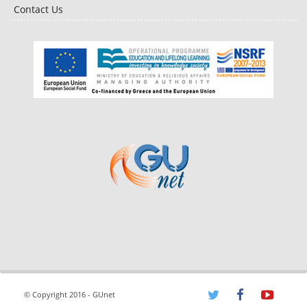
Contact Us
© Copyright 2016 - GUnet