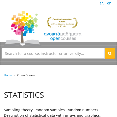
ελ
en
Home
Open Course
STATISTICS
Sampling theory, Random samples, Random numbers.
Description of statistical data with arrays and graphics,