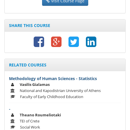
Visit Course Page
SHARE THIS COURSE
RELATED COURSES
Methodology of Human Sciences - Statistics
Vasilis Gialamas
National and Kapodistrian University of Athens
Faculty of Early Childhood Education
-
Theano Roumeliotaki
TEI of Crete
Social Work