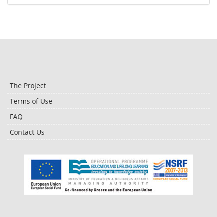
The Project
Terms of Use
FAQ
Contact Us