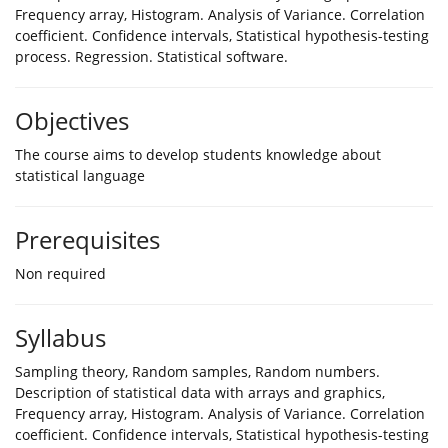
Frequency array, Histogram. Analysis of Variance. Correlation
coefficient. Confidence intervals, Statistical hypothesis-testing
process. Regression. Statistical software.
Objectives
The course aims to develop students knowledge about
statistical language
Prerequisites
Non required
Syllabus
Sampling theory, Random samples, Random numbers.
Description of statistical data with arrays and graphics,
Frequency array, Histogram. Analysis of Variance. Correlation
coefficient. Confidence intervals, Statistical hypothesis-testing