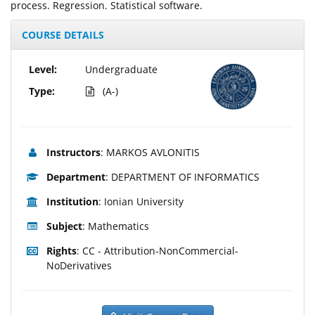
process. Regression. Statistical software.
COURSE DETAILS
Level:
Undergraduate
Type:
(A-)
Instructors
: MARKOS AVLONITIS
Department
: DEPARTMENT OF INFORMATICS
Institution
: Ionian University
Subject
: Mathematics
Rights
: CC - Attribution-NonCommercial-
NoDerivatives