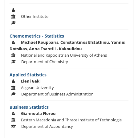
Other Institute
Chemometrics - Statistics
Michael Koupparis, Constantinos Efstathiou, Yannis
Dotsikas, Anna Tsantili - Kakoulidou
National and Kapodistrian University of Athens
Department of Chemistry
Applied Statistics
Eleni Gaki
Aegean University
Department of Business Administration
Business Statistics
Giannoula Florou
Eastern Macedonia and Thrace Institute of Technologie
Department of Accountancy