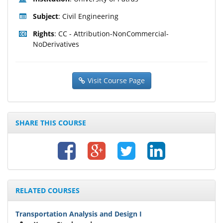
Subject
: Civil Engineering
Rights
: CC - Attribution-NonCommercial-
NoDerivatives
Visit Course Page
SHARE THIS COURSE
RELATED COURSES
Transportation Analysis and Design I