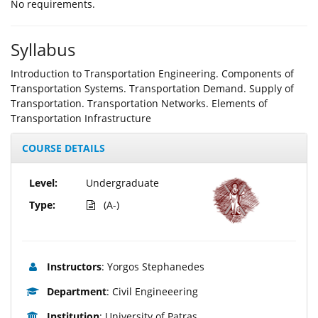
Νο requirements.
Syllabus
Introduction to Transportation Engineering. Components of
Transportation Systems. Transportation Demand. Supply of
Transportation. Transportation Networks. Elements of
Transportation Infrastructure
COURSE DETAILS
Level:
Undergraduate
Type:
(A-)
Instructors
: Yorgos Stephanedes
Department
: Civil Engineeering
Institution
: University of Patras