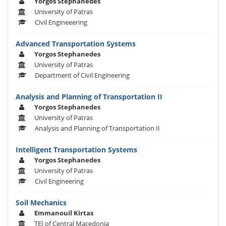
Yorgos Stephanedes
University of Patras
Civil Engineeering
Advanced Transportation Systems
Yorgos Stephanedes
University of Patras
Department of Civil Engineering
Analysis and Planning of Transportation II
Yorgos Stephanedes
University of Patras
Analysis and Planning of Transportation II
Intelligent Transportation Systems
Yorgos Stephanedes
University of Patras
Civil Engineering
Soil Mechanics
Emmanouil Kirtas
TEI of Central Macedonia