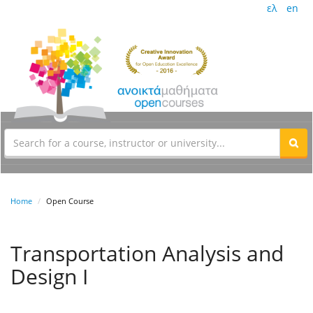
ελ
en
Home
Open Course
Transportation Analysis and
Design I