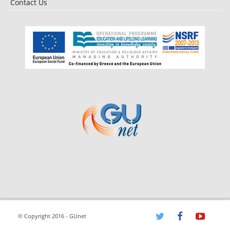
Contact Us
© Copyright 2016 - GUnet