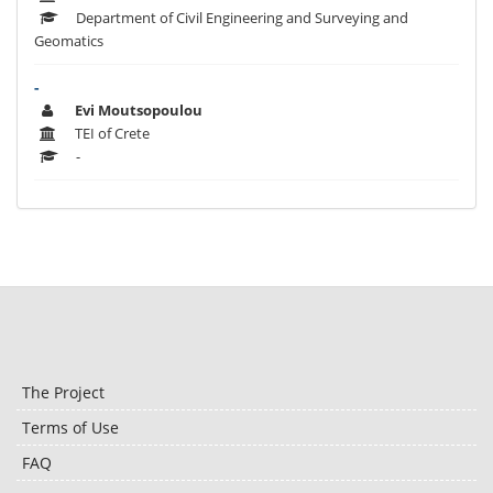
Department of Civil Engineering and Surveying and
Geomatics
-
Evi Moutsopoulou
TEI of Crete
-
The Project
Terms of Use
FAQ