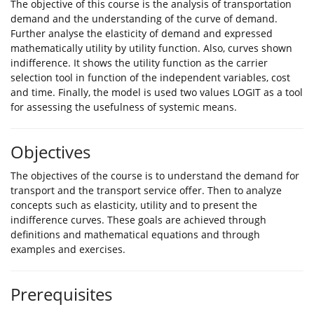
The objective of this course is the analysis of transportation
demand and the understanding of the curve of demand.
Further analyse the elasticity of demand and expressed
mathematically utility by utility function. Also, curves shown
indifference. It shows the utility function as the carrier
selection tool in function of the independent variables, cost
and time. Finally, the model is used two values LOGIT as a tool
for assessing the usefulness of systemic means.
Objectives
The objectives of the course is to understand the demand for
transport and the transport service offer. Then to analyze
concepts such as elasticity, utility and to present the
indifference curves. These goals are achieved through
definitions and mathematical equations and through
examples and exercises.
Prerequisites