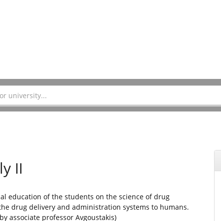
y II
cal education of the students on the science of drug
the drug delivery and administration systems to humans.
by associate professor Avgoustakis)