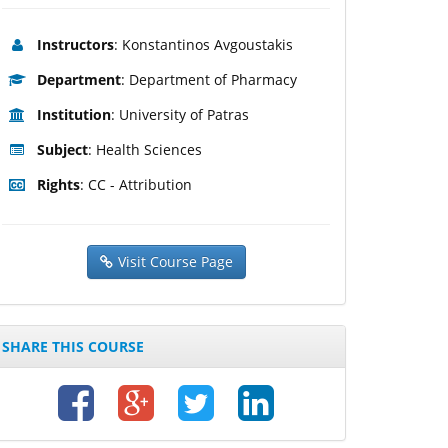
Instructors
: Konstantinos Avgoustakis
Department
: Department of Pharmacy
Institution
: University of Patras
Subject
: Health Sciences
Rights
: CC - Attribution
Visit Course Page
SHARE THIS COURSE