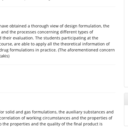
l have obtained a thorough view of design formulation, the
and the processes concerning different types of
d their evaluation. The students participating at the
urse, are able to apply all the theoretical information of
drug formulations in practice. (The aforementioned concern
akis)
or solid and gas formulations, the auxiliary substances and
correlation of working circumstances and the properties of
 the properties and the quality of the final product is