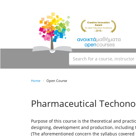
Home
Open Course
Pharmaceutical Techonol
Purpose of this course is the theoretical and practi
designing, development and production, including 
(The aforementioned concern the syllabus covered 