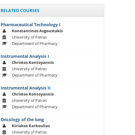
RELATED COURSES
Pharmaceutical Technology I
Konstantinos Avgoustakis
University of Patras
Department of Pharmacy
Instrumental Analysis I
Christos Kontoyannis
University of Patras
Department of Pharmacy
Instrumental Analysis II
Christos Kontoyannis
University of Patras
Department of Pharmacy
Oncology of the lung
Kiriakos Karkoulias
University of Patras