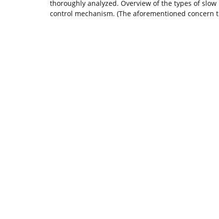
thoroughly analyzed. Overview of the types of slow
control mechanism. (The aforementioned concern th