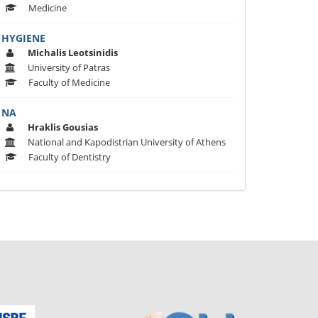
Medicine
HYGIENE
Michalis Leotsinidis
University of Patras
Faculty of Medicine
ΝΑ
Hraklis Gousias
National and Kapodistrian University of Athens
Faculty of Dentistry