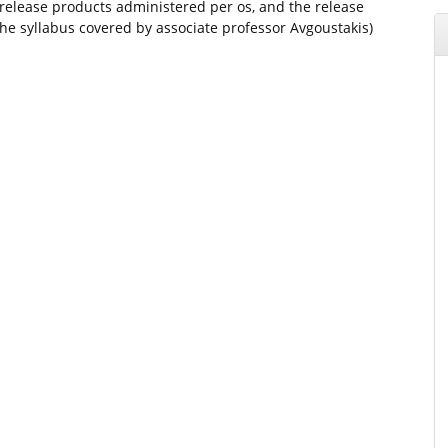
 release products administered per os, and the release
e syllabus covered by associate professor Avgoustakis)