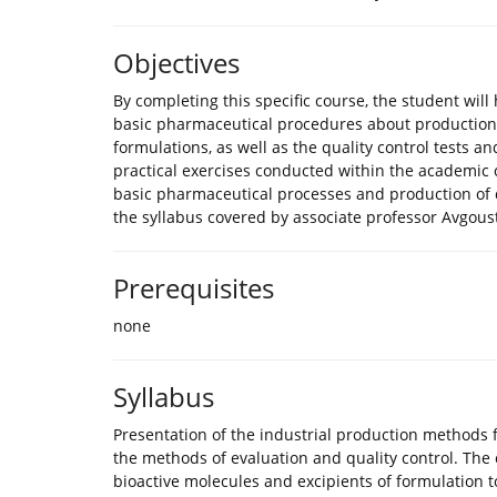
Objectives
By completing this specific course, the student wil
basic pharmaceutical procedures about production 
formulations, as well as the quality control tests an
practical exercises conducted within the academic co
basic pharmaceutical processes and production of 
the syllabus covered by associate professor Avgoust
Prerequisites
none
Syllabus
Presentation of the industrial production methods f
the methods of evaluation and quality control. The 
bioactive molecules and excipients of formulation to