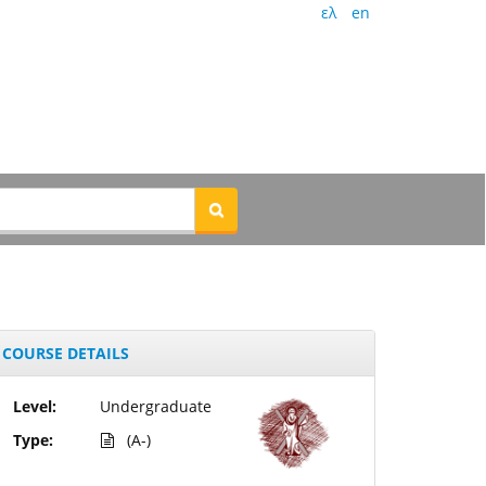
ελ
en
COURSE DETAILS
Level:
Undergraduate
Type:
(A-)