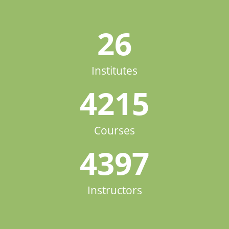
26
Institutes
4215
Courses
4397
Instructors