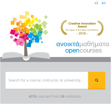
ελ
en
4215
courses from
26
institutes