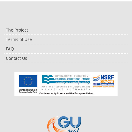
The Project
Terms of Use
FAQ
Contact Us