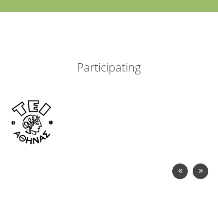
Participating
«
»