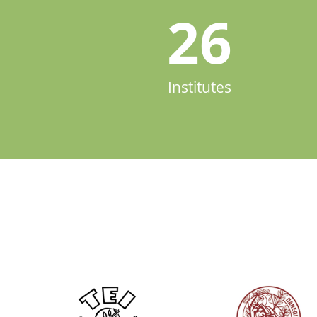
26
Institutes