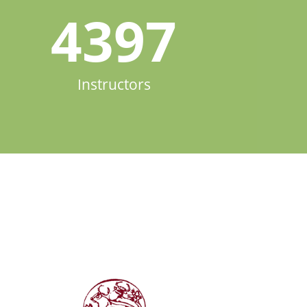
4397
Instructors