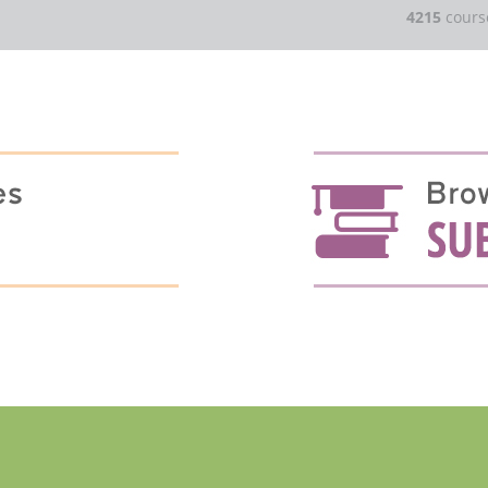
4215
cours