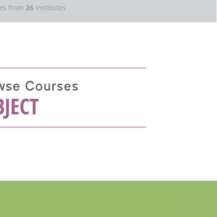
es from
26
institutes