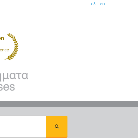
ελ
en