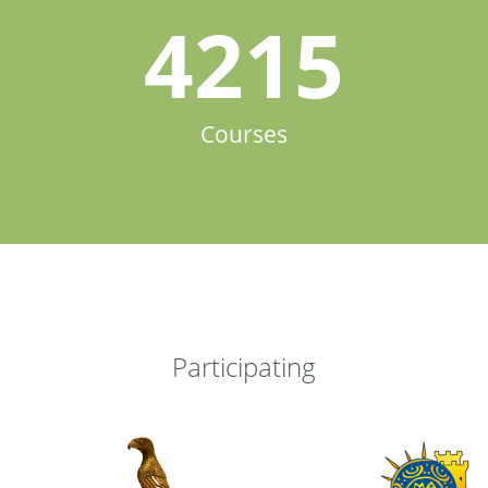
4215
Courses
Participating