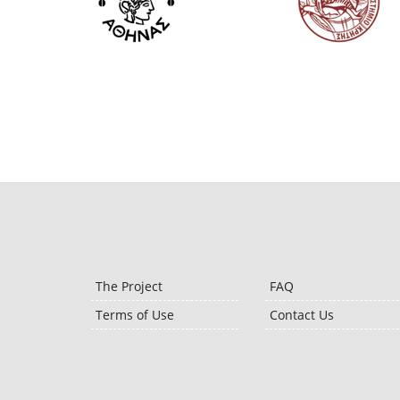
The Project
FAQ
Terms of Use
Contact Us