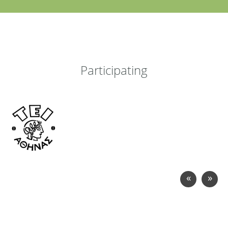
Participating
«
»