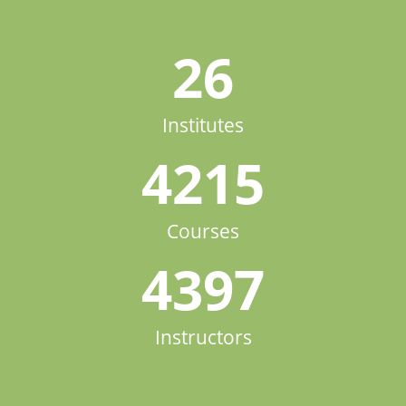
26
Institutes
4215
Courses
4397
Instructors