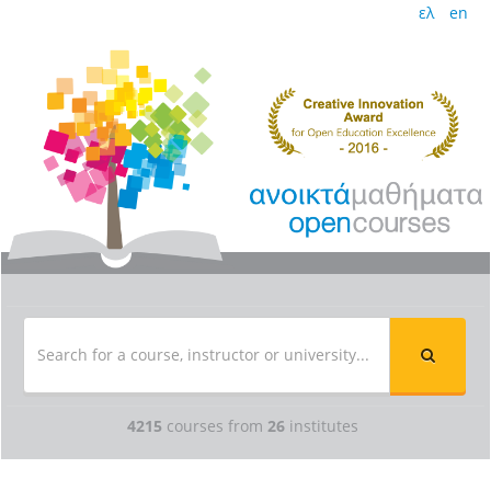
ελ
en
4215
courses from
26
institutes