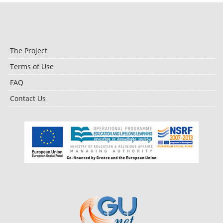
The Project
Terms of Use
FAQ
Contact Us