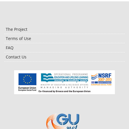
The Project
Terms of Use
FAQ
Contact Us