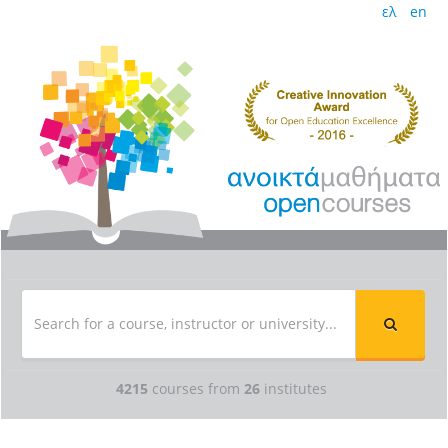
ελ
en
4215
courses from
26
institutes