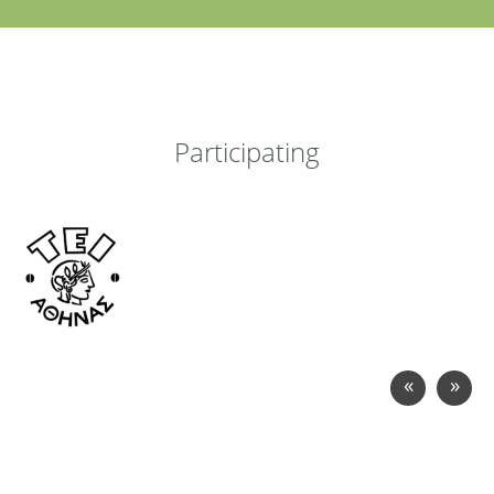
Participating
«
»