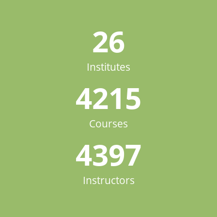
26
Institutes
4215
Courses
4397
Instructors