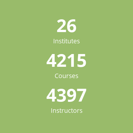
26
Institutes
4215
Courses
4397
Instructors