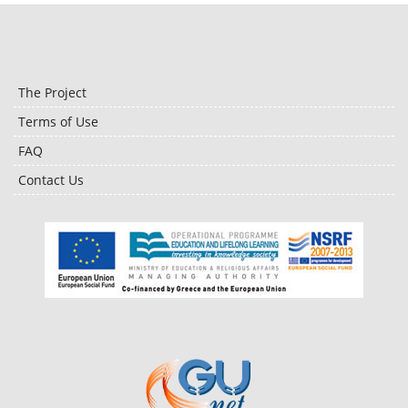
The Project
Terms of Use
FAQ
Contact Us