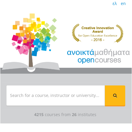
ελ
en
4215
courses from
26
institutes