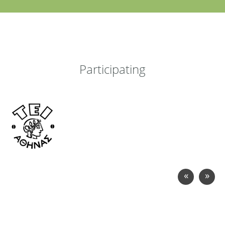
Participating
«
»