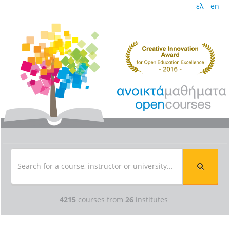
ελ
en
4215
courses from
26
institutes