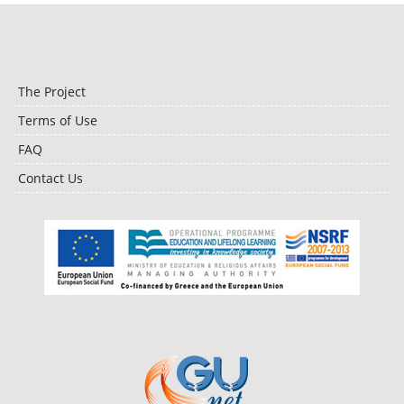
The Project
Terms of Use
FAQ
Contact Us