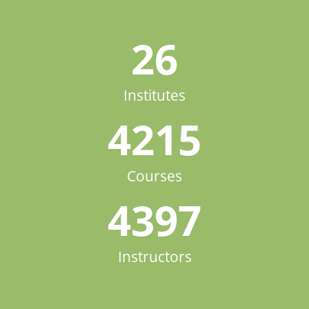
26
Institutes
4215
Courses
4397
Instructors