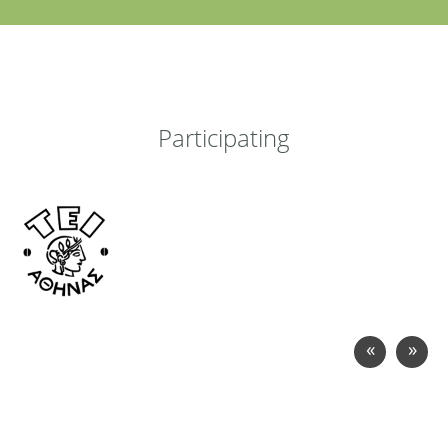
Participating
«
»