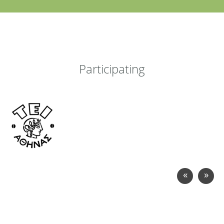
Participating
«
»