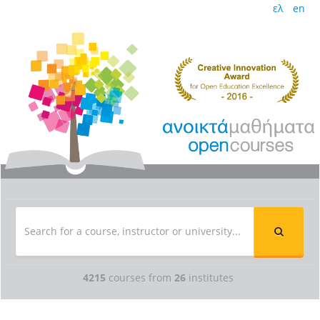
ελ
en
4215
courses from
26
institutes