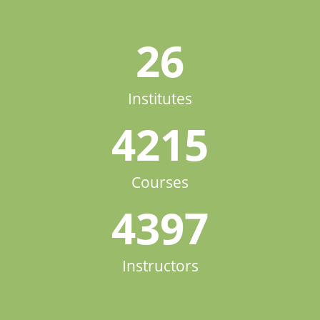
26
Institutes
4215
Courses
4397
Instructors