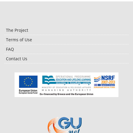
The Project
Terms of Use
FAQ
Contact Us