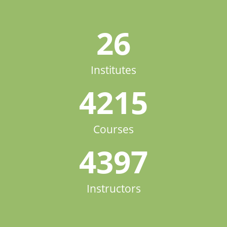
26
Institutes
4215
Courses
4397
Instructors