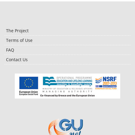
The Project
Terms of Use
FAQ
Contact Us