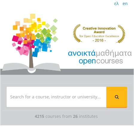
ελ
en
4215
courses from
26
institutes