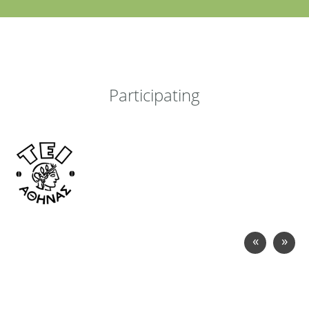
Participating
«
»