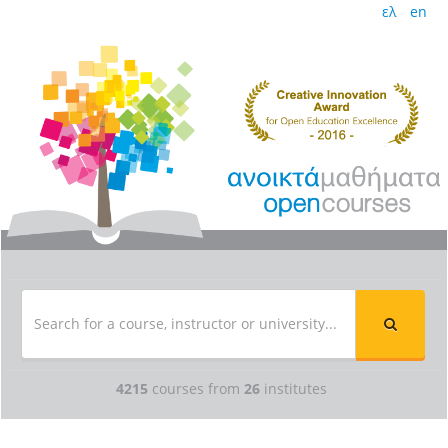
ελ
en
4215
courses from
26
institutes