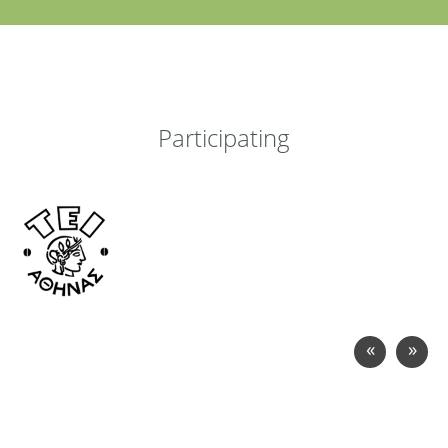
Participating
«
»