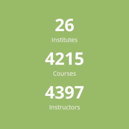
26
Institutes
4215
Courses
4397
Instructors