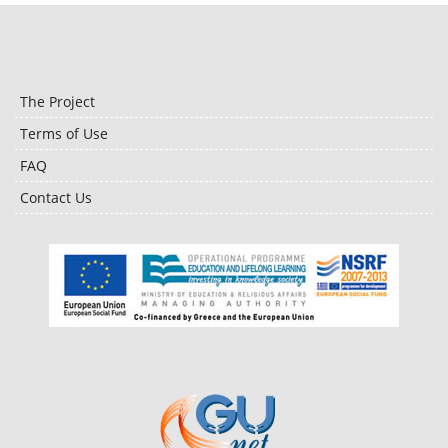
The Project
Terms of Use
FAQ
Contact Us