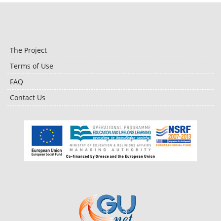
The Project
Terms of Use
FAQ
Contact Us