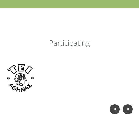
Participating
«
»