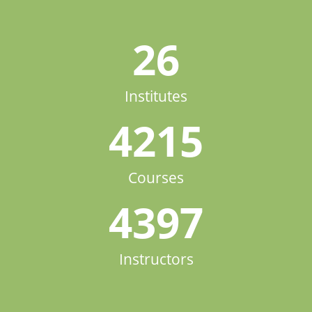
26
Institutes
4215
Courses
4397
Instructors