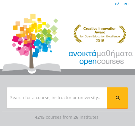
ελ
en
4215
courses from
26
institutes