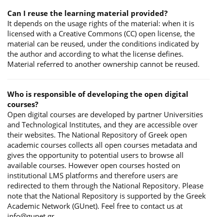
Can I reuse the learning material provided?
It depends on the usage rights of the material: when it is
licensed with a Creative Commons (CC) open license, the
material can be reused, under the conditions indicated by
the author and according to what the license defines.
Material referred to another ownership cannot be reused.
Who is responsible of developing the open digital
courses?
Open digital courses are developed by partner Universities
and Technological Institutes, and they are accessible over
their websites. The National Repository of Greek open
academic courses collects all open courses metadata and
gives the opportunity to potential users to browse all
available courses. However open courses hosted on
institutional LMS platforms and therefore users are
redirected to them through the National Repository. Please
note that the National Repository is supported by the Greek
Academic Network (GUnet). Feel free to contact us at
info@gunet.gr.