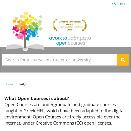
ελ
en
Home
FAQ
What Open Courses is about?
Open Courses are undergraduate and graduate courses
taught in Greek HEI , which have been adapted to the digital
environment. Open Courses are freely accessible over the
Internet, under Creative Commons (CC) open licenses.