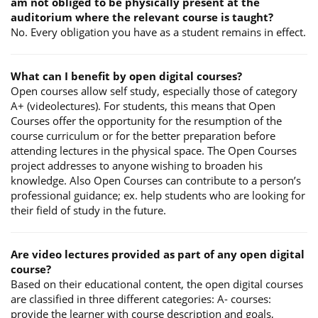
am not obliged to be physically present at the
auditorium where the relevant course is taught?
No. Every obligation you have as a student remains in effect.
What can I benefit by open digital courses?
Open courses allow self study, especially those of category
A+ (videolectures). For students, this means that Open
Courses offer the opportunity for the resumption of the
course curriculum or for the better preparation before
attending lectures in the physical space. The Open Courses
project addresses to anyone wishing to broaden his
knowledge. Also Open Courses can contribute to a person’s
professional guidance; ex. help students who are looking for
their field of study in the future.
Are video lectures provided as part of any open digital
course?
Based on their educational content, the open digital courses
are classified in three different categories: A- courses:
provide the learner with course description and goals,