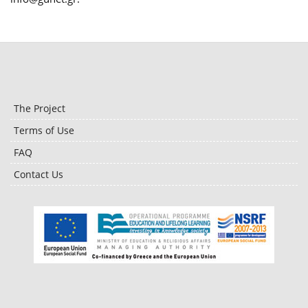
The Project
Terms of Use
FAQ
Contact Us