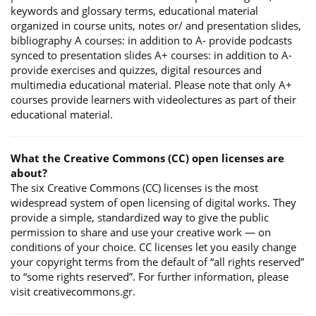
keywords and glossary terms, educational material
organized in course units, notes or/ and presentation slides,
bibliography A courses: in addition to A- provide podcasts
synced to presentation slides A+ courses: in addition to A-
provide exercises and quizzes, digital resources and
multimedia educational material. Please note that only A+
courses provide learners with videolectures as part of their
educational material.
What the Creative Commons (CC) open licenses are
about?
The six Creative Commons (CC) licenses is the most
widespread system of open licensing of digital works. They
provide a simple, standardized way to give the public
permission to share and use your creative work — on
conditions of your choice. CC licenses let you easily change
your copyright terms from the default of “all rights reserved”
to “some rights reserved”. For further information, please
visit creativecommons.gr.