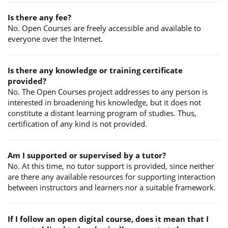
Is there any fee?
No. Open Courses are freely accessible and available to
everyone over the Internet.
Is there any knowledge or training certificate
provided?
No. The Open Courses project addresses to any person is
interested in broadening his knowledge, but it does not
constitute a distant learning program of studies. Thus,
certification of any kind is not provided.
Am I supported or supervised by a tutor?
No. At this time, no tutor support is provided, since neither
are there any available resources for supporting interaction
between instructors and learners nor a suitable framework.
If I follow an open digital course, does it mean that I