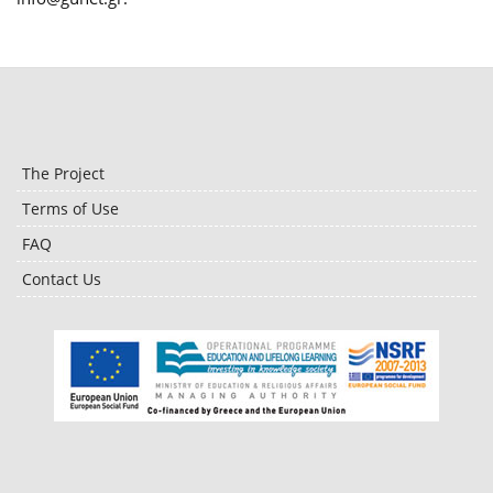
The Project
Terms of Use
FAQ
Contact Us