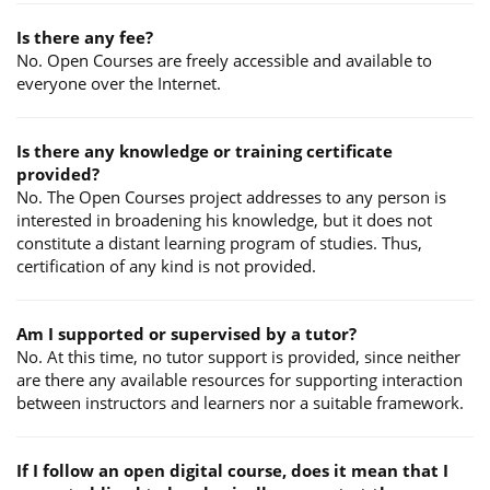
Is there any fee?
No. Open Courses are freely accessible and available to
everyone over the Internet.
Is there any knowledge or training certificate
provided?
No. The Open Courses project addresses to any person is
interested in broadening his knowledge, but it does not
constitute a distant learning program of studies. Thus,
certification of any kind is not provided.
Am I supported or supervised by a tutor?
No. At this time, no tutor support is provided, since neither
are there any available resources for supporting interaction
between instructors and learners nor a suitable framework.
If I follow an open digital course, does it mean that I