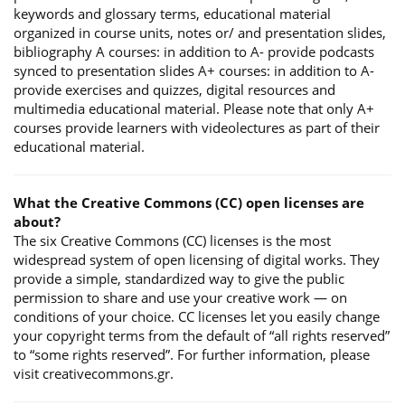
keywords and glossary terms, educational material
organized in course units, notes or/ and presentation slides,
bibliography A courses: in addition to A- provide podcasts
synced to presentation slides A+ courses: in addition to A-
provide exercises and quizzes, digital resources and
multimedia educational material. Please note that only A+
courses provide learners with videolectures as part of their
educational material.
What the Creative Commons (CC) open licenses are
about?
The six Creative Commons (CC) licenses is the most
widespread system of open licensing of digital works. They
provide a simple, standardized way to give the public
permission to share and use your creative work — on
conditions of your choice. CC licenses let you easily change
your copyright terms from the default of “all rights reserved”
to “some rights reserved”. For further information, please
visit creativecommons.gr.