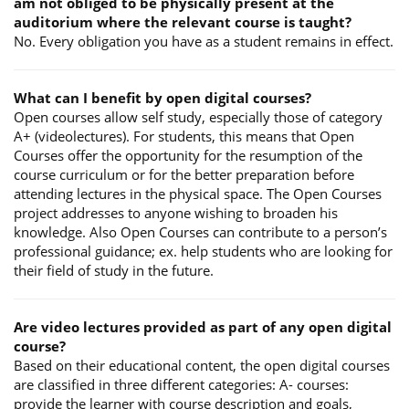
am not obliged to be physically present at the
auditorium where the relevant course is taught?
No. Every obligation you have as a student remains in effect.
What can I benefit by open digital courses?
Open courses allow self study, especially those of category
A+ (videolectures). For students, this means that Open
Courses offer the opportunity for the resumption of the
course curriculum or for the better preparation before
attending lectures in the physical space. The Open Courses
project addresses to anyone wishing to broaden his
knowledge. Also Open Courses can contribute to a person’s
professional guidance; ex. help students who are looking for
their field of study in the future.
Are video lectures provided as part of any open digital
course?
Based on their educational content, the open digital courses
are classified in three different categories: A- courses:
provide the learner with course description and goals,