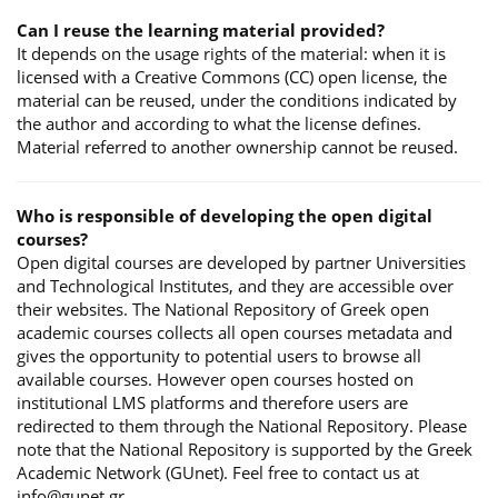
Can I reuse the learning material provided?
It depends on the usage rights of the material: when it is
licensed with a Creative Commons (CC) open license, the
material can be reused, under the conditions indicated by
the author and according to what the license defines.
Material referred to another ownership cannot be reused.
Who is responsible of developing the open digital
courses?
Open digital courses are developed by partner Universities
and Technological Institutes, and they are accessible over
their websites. The National Repository of Greek open
academic courses collects all open courses metadata and
gives the opportunity to potential users to browse all
available courses. However open courses hosted on
institutional LMS platforms and therefore users are
redirected to them through the National Repository. Please
note that the National Repository is supported by the Greek
Academic Network (GUnet). Feel free to contact us at
info@gunet.gr.