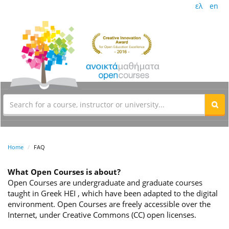
ελ
en
Home
FAQ
What Open Courses is about?
Open Courses are undergraduate and graduate courses
taught in Greek HEI , which have been adapted to the digital
environment. Open Courses are freely accessible over the
Internet, under Creative Commons (CC) open licenses.