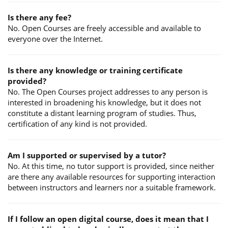
Is there any fee?
No. Open Courses are freely accessible and available to
everyone over the Internet.
Is there any knowledge or training certificate
provided?
No. The Open Courses project addresses to any person is
interested in broadening his knowledge, but it does not
constitute a distant learning program of studies. Thus,
certification of any kind is not provided.
Am I supported or supervised by a tutor?
No. At this time, no tutor support is provided, since neither
are there any available resources for supporting interaction
between instructors and learners nor a suitable framework.
If I follow an open digital course, does it mean that I