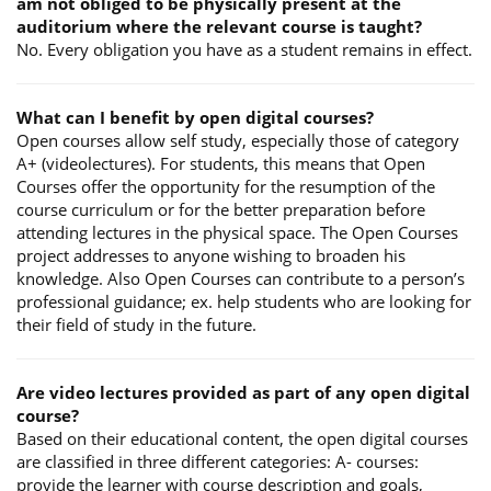
am not obliged to be physically present at the
auditorium where the relevant course is taught?
No. Every obligation you have as a student remains in effect.
What can I benefit by open digital courses?
Open courses allow self study, especially those of category
A+ (videolectures). For students, this means that Open
Courses offer the opportunity for the resumption of the
course curriculum or for the better preparation before
attending lectures in the physical space. The Open Courses
project addresses to anyone wishing to broaden his
knowledge. Also Open Courses can contribute to a person’s
professional guidance; ex. help students who are looking for
their field of study in the future.
Are video lectures provided as part of any open digital
course?
Based on their educational content, the open digital courses
are classified in three different categories: A- courses:
provide the learner with course description and goals,