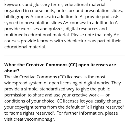
keywords and glossary terms, educational material
organized in course units, notes or/ and presentation slides,
bibliography A courses: in addition to A- provide podcasts
synced to presentation slides A+ courses: in addition to A-
provide exercises and quizzes, digital resources and
multimedia educational material. Please note that only A+
courses provide learners with videolectures as part of their
educational material.
What the Creative Commons (CC) open licenses are
about?
The six Creative Commons (CC) licenses is the most
widespread system of open licensing of digital works. They
provide a simple, standardized way to give the public
permission to share and use your creative work — on
conditions of your choice. CC licenses let you easily change
your copyright terms from the default of “all rights reserved”
to “some rights reserved”. For further information, please
visit creativecommons.gr.