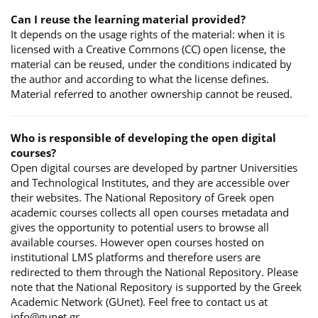
Can I reuse the learning material provided?
It depends on the usage rights of the material: when it is
licensed with a Creative Commons (CC) open license, the
material can be reused, under the conditions indicated by
the author and according to what the license defines.
Material referred to another ownership cannot be reused.
Who is responsible of developing the open digital
courses?
Open digital courses are developed by partner Universities
and Technological Institutes, and they are accessible over
their websites. The National Repository of Greek open
academic courses collects all open courses metadata and
gives the opportunity to potential users to browse all
available courses. However open courses hosted on
institutional LMS platforms and therefore users are
redirected to them through the National Repository. Please
note that the National Repository is supported by the Greek
Academic Network (GUnet). Feel free to contact us at
info@gunet.gr.