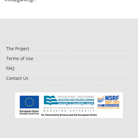
The Project
Terms of Use
FAQ
Contact Us