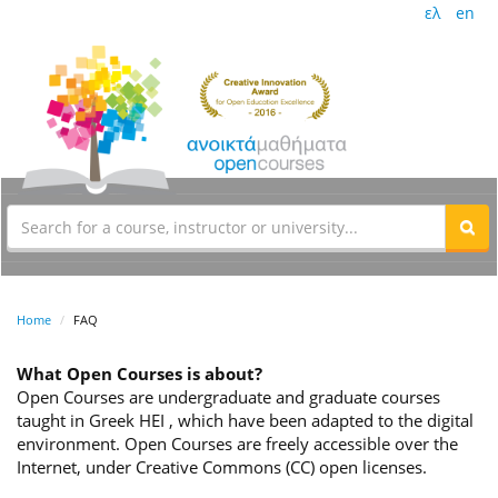
ελ
en
Home
FAQ
What Open Courses is about?
Open Courses are undergraduate and graduate courses
taught in Greek HEI , which have been adapted to the digital
environment. Open Courses are freely accessible over the
Internet, under Creative Commons (CC) open licenses.