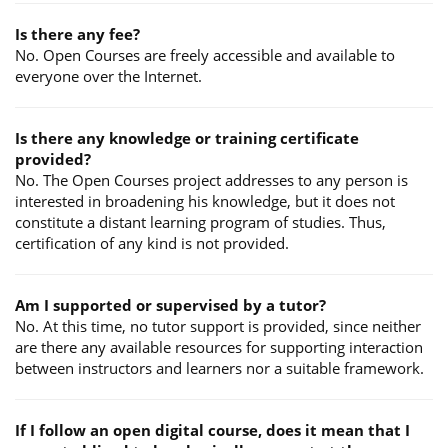
Is there any fee?
No. Open Courses are freely accessible and available to
everyone over the Internet.
Is there any knowledge or training certificate
provided?
No. The Open Courses project addresses to any person is
interested in broadening his knowledge, but it does not
constitute a distant learning program of studies. Thus,
certification of any kind is not provided.
Am I supported or supervised by a tutor?
No. At this time, no tutor support is provided, since neither
are there any available resources for supporting interaction
between instructors and learners nor a suitable framework.
If I follow an open digital course, does it mean that I