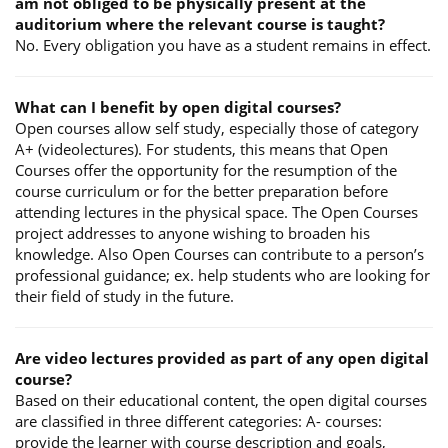
am not obliged to be physically present at the
auditorium where the relevant course is taught?
No. Every obligation you have as a student remains in effect.
What can I benefit by open digital courses?
Open courses allow self study, especially those of category
A+ (videolectures). For students, this means that Open
Courses offer the opportunity for the resumption of the
course curriculum or for the better preparation before
attending lectures in the physical space. The Open Courses
project addresses to anyone wishing to broaden his
knowledge. Also Open Courses can contribute to a person’s
professional guidance; ex. help students who are looking for
their field of study in the future.
Are video lectures provided as part of any open digital
course?
Based on their educational content, the open digital courses
are classified in three different categories: A- courses:
provide the learner with course description and goals,