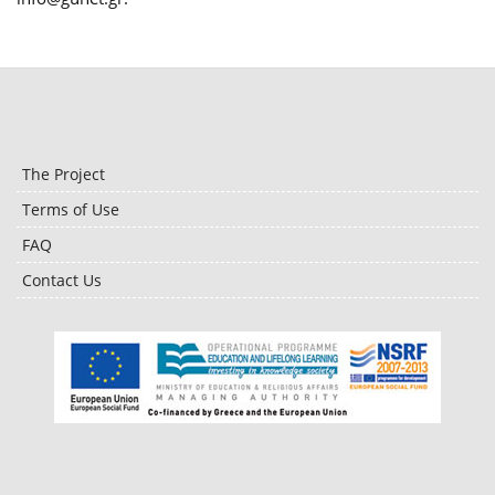
The Project
Terms of Use
FAQ
Contact Us