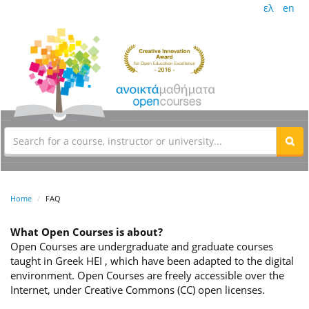
ελ
en
Home
FAQ
What Open Courses is about?
Open Courses are undergraduate and graduate courses
taught in Greek HEI , which have been adapted to the digital
environment. Open Courses are freely accessible over the
Internet, under Creative Commons (CC) open licenses.