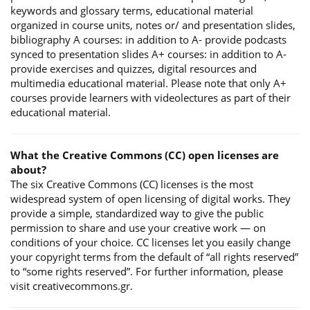
keywords and glossary terms, educational material
organized in course units, notes or/ and presentation slides,
bibliography A courses: in addition to A- provide podcasts
synced to presentation slides A+ courses: in addition to A-
provide exercises and quizzes, digital resources and
multimedia educational material. Please note that only A+
courses provide learners with videolectures as part of their
educational material.
What the Creative Commons (CC) open licenses are
about?
The six Creative Commons (CC) licenses is the most
widespread system of open licensing of digital works. They
provide a simple, standardized way to give the public
permission to share and use your creative work — on
conditions of your choice. CC licenses let you easily change
your copyright terms from the default of “all rights reserved”
to “some rights reserved”. For further information, please
visit creativecommons.gr.