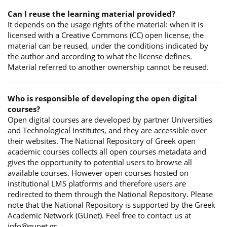
Can I reuse the learning material provided?
It depends on the usage rights of the material: when it is
licensed with a Creative Commons (CC) open license, the
material can be reused, under the conditions indicated by
the author and according to what the license defines.
Material referred to another ownership cannot be reused.
Who is responsible of developing the open digital
courses?
Open digital courses are developed by partner Universities
and Technological Institutes, and they are accessible over
their websites. The National Repository of Greek open
academic courses collects all open courses metadata and
gives the opportunity to potential users to browse all
available courses. However open courses hosted on
institutional LMS platforms and therefore users are
redirected to them through the National Repository. Please
note that the National Repository is supported by the Greek
Academic Network (GUnet). Feel free to contact us at
info@gunet.gr.