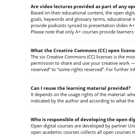
Are video lectures provided as part of any op
Based on their educational content, the open digita
goals, keywords and glossary terms, educational ma
provide podcasts synced to presentation slides A+ 
Please note that only A+ courses provide learners w
What the Creative Commons (CC) open licens
The six Creative Commons (CC) licenses is the mos
permission to share and use your creative work — o
reserved” to “some rights reserved”. For further i
Can I reuse the learning material provided?
It depends on the usage rights of the material: wh
indicated by the author and according to what the
Who is responsible of developing the open dig
Open digital courses are developed by partner Univ
open academic courses collects all open courses m