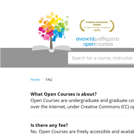
Home
FAQ
What Open Courses is about?
Open Courses are undergraduate and graduate cour
over the Internet, under Creative Commons (CC) op
Is there any fee?
No. Open Courses are freely accessible and availab