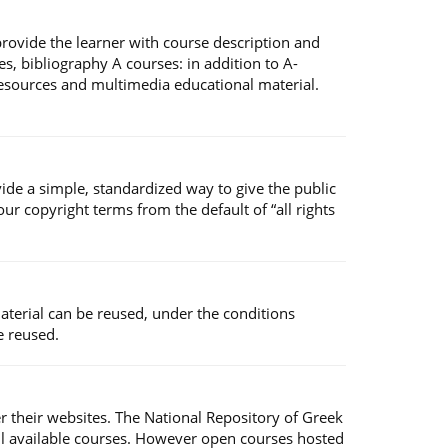
 provide the learner with course description and
s, bibliography A courses: in addition to A-
 resources and multimedia educational material.
ide a simple, standardized way to give the public
r copyright terms from the default of “all rights
material can be reused, under the conditions
e reused.
er their websites. The National Repository of Greek
ll available courses. However open courses hosted