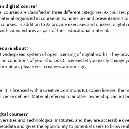
en digital course?
l courses are classified in three different categories: A- courses:
terial organized in course units, notes or/ and presentation slide
courses: in addition to A- provide exercises and quizzes, digital
ith videolectures as part of their educational material.
es are about?
t widespread system of open licensing of digital works. They prov
n conditions of your choice. CC licenses let you easily change you
nformation, please visit creativecommons.gr.
en it is licensed with a Creative Commons (CC) open license, the 
 license defines. Material referred to another ownership cannot b
ital courses?
ersities and Technological Institutes, and they are accessible ov
etadata and gives the opportunity to potential users to browse a