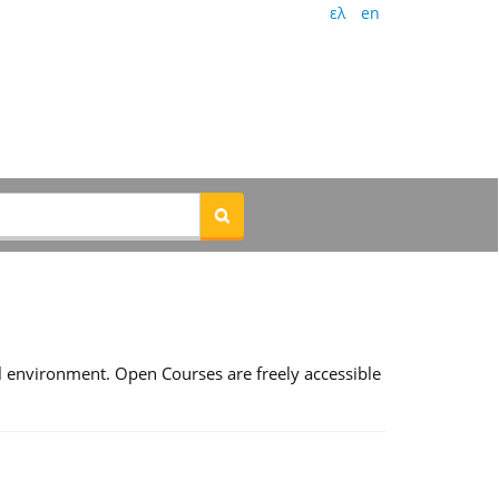
ελ
en
l environment. Open Courses are freely accessible