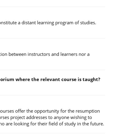
stitute a distant learning program of studies.
ction between instructors and learners nor a
ditorium where the relevant course is taught?
Courses offer the opportunity for the resumption
urses project addresses to anyone wishing to
are looking for their field of study in the future.