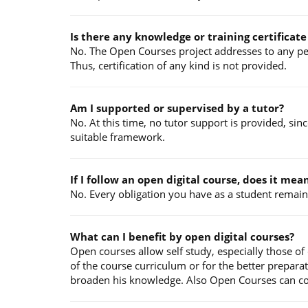
Is there any knowledge or training certificat
No. The Open Courses project addresses to any pers
Thus, certification of any kind is not provided.
Am I supported or supervised by a tutor?
No. At this time, no tutor support is provided, sin
suitable framework.
If I follow an open digital course, does it me
No. Every obligation you have as a student remains
What can I benefit by open digital courses?
Open courses allow self study, especially those of
of the course curriculum or for the better prepara
broaden his knowledge. Also Open Courses can contr