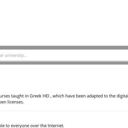
ses taught in Greek HEI , which have been adapted to the digita
en licenses.
le to everyone over the Internet.