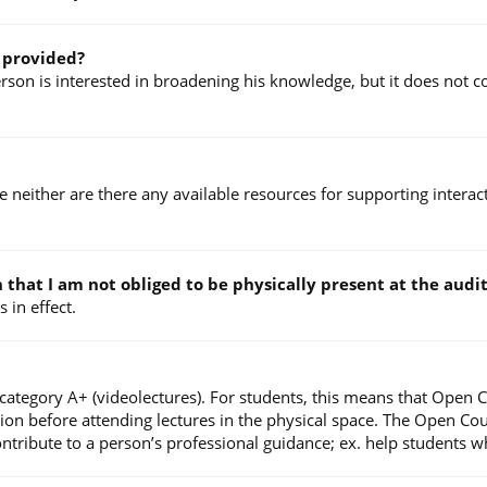
e provided?
on is interested in broadening his knowledge, but it does not con
ce neither are there any available resources for supporting intera
an that I am not obliged to be physically present at the au
 in effect.
 category A+ (videolectures). For students, this means that Open 
tion before attending lectures in the physical space. The Open Co
ibute to a person’s professional guidance; ex. help students who 