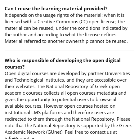
Can I reuse the learning material provided?
It depends on the usage rights of the material: when it is
licensed with a Creative Commons (CC) open license, the
material can be reused, under the conditions indicated by
the author and according to what the license defines.
Material referred to another ownership cannot be reused.
Who is responsible of developing the open digital
courses?
Open digital courses are developed by partner Universities
and Technological Institutes, and they are accessible over
their websites. The National Repository of Greek open
academic courses collects all open courses metadata and
gives the opportunity to potential users to browse all
available courses. However open courses hosted on
institutional LMS platforms and therefore users are
redirected to them through the National Repository. Please
note that the National Repository is supported by the Greek
Academic Network (GUnet). Feel free to contact us at
info@gunet.gr.