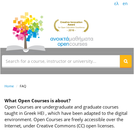
ελ
en
Home
FAQ
What Open Courses is about?
Open Courses are undergraduate and graduate courses
taught in Greek HEI , which have been adapted to the digital
environment. Open Courses are freely accessible over the
Internet, under Creative Commons (CC) open licenses.