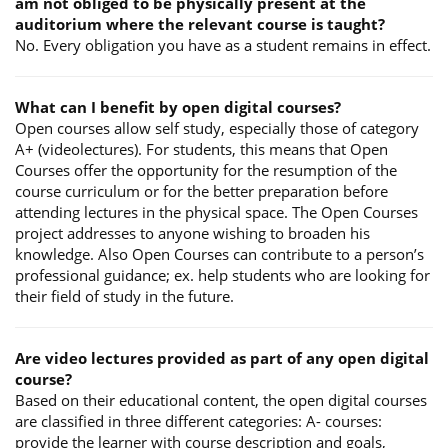
am not obliged to be physically present at the
auditorium where the relevant course is taught?
No. Every obligation you have as a student remains in effect.
What can I benefit by open digital courses?
Open courses allow self study, especially those of category
A+ (videolectures). For students, this means that Open
Courses offer the opportunity for the resumption of the
course curriculum or for the better preparation before
attending lectures in the physical space. The Open Courses
project addresses to anyone wishing to broaden his
knowledge. Also Open Courses can contribute to a person’s
professional guidance; ex. help students who are looking for
their field of study in the future.
Are video lectures provided as part of any open digital
course?
Based on their educational content, the open digital courses
are classified in three different categories: A- courses:
provide the learner with course description and goals,