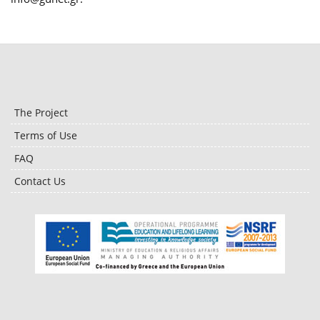
The Project
Terms of Use
FAQ
Contact Us