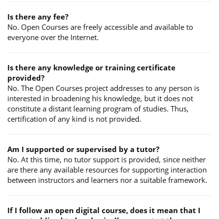
Is there any fee?
No. Open Courses are freely accessible and available to
everyone over the Internet.
Is there any knowledge or training certificate
provided?
No. The Open Courses project addresses to any person is
interested in broadening his knowledge, but it does not
constitute a distant learning program of studies. Thus,
certification of any kind is not provided.
Am I supported or supervised by a tutor?
No. At this time, no tutor support is provided, since neither
are there any available resources for supporting interaction
between instructors and learners nor a suitable framework.
If I follow an open digital course, does it mean that I