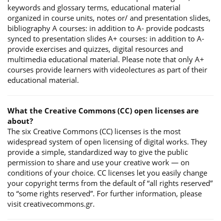
keywords and glossary terms, educational material
organized in course units, notes or/ and presentation slides,
bibliography A courses: in addition to A- provide podcasts
synced to presentation slides A+ courses: in addition to A-
provide exercises and quizzes, digital resources and
multimedia educational material. Please note that only A+
courses provide learners with videolectures as part of their
educational material.
What the Creative Commons (CC) open licenses are
about?
The six Creative Commons (CC) licenses is the most
widespread system of open licensing of digital works. They
provide a simple, standardized way to give the public
permission to share and use your creative work — on
conditions of your choice. CC licenses let you easily change
your copyright terms from the default of “all rights reserved”
to “some rights reserved”. For further information, please
visit creativecommons.gr.