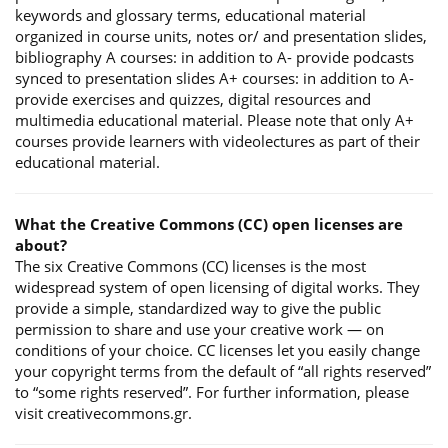
keywords and glossary terms, educational material
organized in course units, notes or/ and presentation slides,
bibliography A courses: in addition to A- provide podcasts
synced to presentation slides A+ courses: in addition to A-
provide exercises and quizzes, digital resources and
multimedia educational material. Please note that only A+
courses provide learners with videolectures as part of their
educational material.
What the Creative Commons (CC) open licenses are
about?
The six Creative Commons (CC) licenses is the most
widespread system of open licensing of digital works. They
provide a simple, standardized way to give the public
permission to share and use your creative work — on
conditions of your choice. CC licenses let you easily change
your copyright terms from the default of “all rights reserved”
to “some rights reserved”. For further information, please
visit creativecommons.gr.