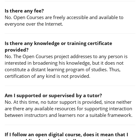
Is there any fee?
No. Open Courses are freely accessible and available to
everyone over the Internet.
Is there any knowledge or training certificate
provided?
No. The Open Courses project addresses to any person is
interested in broadening his knowledge, but it does not
constitute a distant learning program of studies. Thus,
certification of any kind is not provided.
Am I supported or supervised by a tutor?
No. At this time, no tutor support is provided, since neither
are there any available resources for supporting interaction
between instructors and learners nor a suitable framework.
If I follow an open digital course, does it mean that I