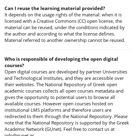
Can I reuse the learning material provided?
It depends on the usage rights of the material: when it is
licensed with a Creative Commons (CC) open license, the
material can be reused, under the conditions indicated by
the author and according to what the license defines.
Material referred to another ownership cannot be reused.
Who is responsible of developing the open digital
courses?
Open digital courses are developed by partner Universities
and Technological Institutes, and they are accessible over
their websites. The National Repository of Greek open
academic courses collects all open courses metadata and
gives the opportunity to potential users to browse all
available courses. However open courses hosted on
institutional LMS platforms and therefore users are
redirected to them through the National Repository. Please
note that the National Repository is supported by the Greek
Academic Network (GUnet). Feel free to contact us at
info@gunet.gr.