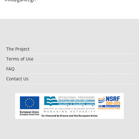
The Project
Terms of Use
FAQ
Contact Us