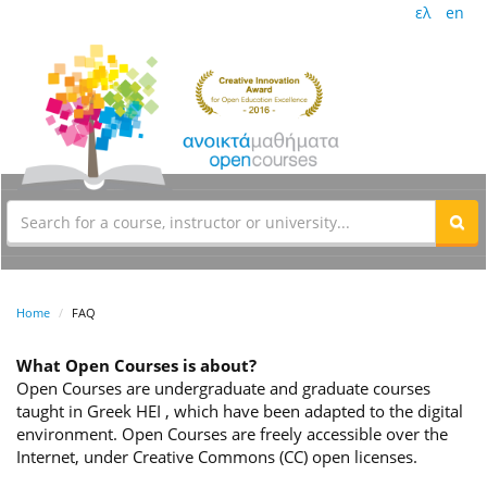
ελ
en
Home
FAQ
What Open Courses is about?
Open Courses are undergraduate and graduate courses
taught in Greek HEI , which have been adapted to the digital
environment. Open Courses are freely accessible over the
Internet, under Creative Commons (CC) open licenses.