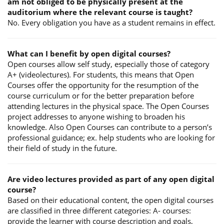
am not obliged to be physically present at the
auditorium where the relevant course is taught?
No. Every obligation you have as a student remains in effect.
What can I benefit by open digital courses?
Open courses allow self study, especially those of category
A+ (videolectures). For students, this means that Open
Courses offer the opportunity for the resumption of the
course curriculum or for the better preparation before
attending lectures in the physical space. The Open Courses
project addresses to anyone wishing to broaden his
knowledge. Also Open Courses can contribute to a person’s
professional guidance; ex. help students who are looking for
their field of study in the future.
Are video lectures provided as part of any open digital
course?
Based on their educational content, the open digital courses
are classified in three different categories: A- courses:
provide the learner with course description and goals,