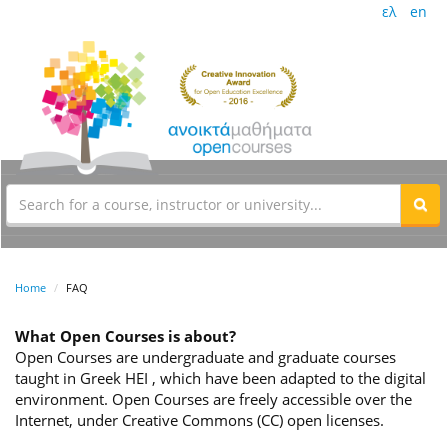
ελ
en
Home
FAQ
What Open Courses is about?
Open Courses are undergraduate and graduate courses
taught in Greek HEI , which have been adapted to the digital
environment. Open Courses are freely accessible over the
Internet, under Creative Commons (CC) open licenses.