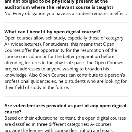
am not obliged to be physically present at the
auditorium where the relevant course is taught?
No. Every obligation you have as a student remains in effect.
What can I benefit by open digital courses?
Open courses allow self study, especially those of category
A+ (videolectures). For students, this means that Open
Courses offer the opportunity for the resumption of the
course curriculum or for the better preparation before
attending lectures in the physical space. The Open Courses
project addresses to anyone wishing to broaden his
knowledge. Also Open Courses can contribute to a person’s
professional guidance; ex. help students who are looking for
their field of study in the future.
Are video lectures provided as part of any open digital
course?
Based on their educational content, the open digital courses
are classified in three different categories: A- courses:
provide the learner with course description and goals,