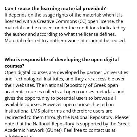
Can I reuse the learning material provided?
It depends on the usage rights of the material: when it is
licensed with a Creative Commons (CC) open license, the
material can be reused, under the conditions indicated by
the author and according to what the license defines.
Material referred to another ownership cannot be reused.
Who is responsible of developing the open digital
courses?
Open digital courses are developed by partner Universities
and Technological Institutes, and they are accessible over
their websites. The National Repository of Greek open
academic courses collects all open courses metadata and
gives the opportunity to potential users to browse all
available courses. However open courses hosted on
institutional LMS platforms and therefore users are
redirected to them through the National Repository. Please
note that the National Repository is supported by the Greek
Academic Network (GUnet). Feel free to contact us at
info@gunet.gr.