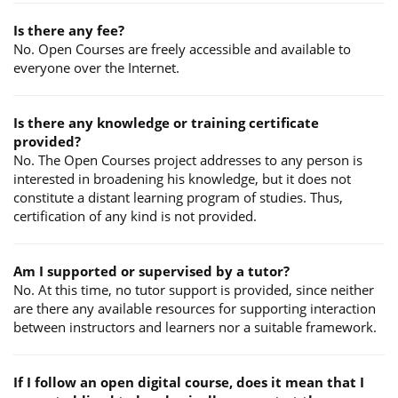
Is there any fee?
No. Open Courses are freely accessible and available to
everyone over the Internet.
Is there any knowledge or training certificate
provided?
No. The Open Courses project addresses to any person is
interested in broadening his knowledge, but it does not
constitute a distant learning program of studies. Thus,
certification of any kind is not provided.
Am I supported or supervised by a tutor?
No. At this time, no tutor support is provided, since neither
are there any available resources for supporting interaction
between instructors and learners nor a suitable framework.
If I follow an open digital course, does it mean that I