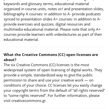
keywords and glossary terms, educational material
organized in course units, notes or/ and presentation slides,
bibliography A courses: in addition to A- provide podcasts
synced to presentation slides A+ courses: in addition to A-
provide exercises and quizzes, digital resources and
multimedia educational material. Please note that only A+
courses provide learners with videolectures as part of their
educational material.
What the Creative Commons (CC) open licenses are
about?
The six Creative Commons (CC) licenses is the most
widespread system of open licensing of digital works. They
provide a simple, standardized way to give the public
permission to share and use your creative work — on
conditions of your choice. CC licenses let you easily change
your copyright terms from the default of “all rights reserved”
to “some rights reserved”. For further information, please
visit creativecommons.gr.