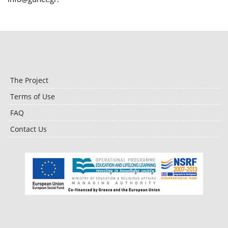
The Project
Terms of Use
FAQ
Contact Us